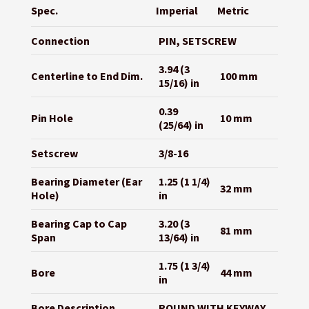
Spec.
Imperial
Metric
Connection
PIN, SETSCREW
3.94 (3
Centerline to End Dim.
100 mm
15/16) in
0.39
Pin Hole
10 mm
(25/64) in
Setscrew
3/8-16
Bearing Diameter (Ear
1.25 (1 1/4)
32 mm
Hole)
in
Bearing Cap to Cap
3.20 (3
81 mm
Span
13/64) in
1.75 (1 3/4)
Bore
44 mm
in
Bore Description
ROUND WITH KEYWAY