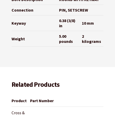
Connection
PIN, SETSCREW
0.38 (3/8)
Keyway
10 mm
in
5.00
2
Weight
pounds
kilograms
Related Products
Product
Part Number
Cross &