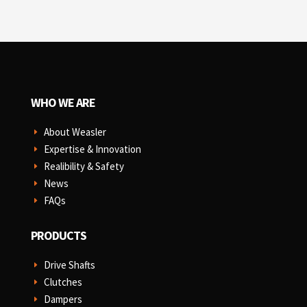
WHO WE ARE
About Weasler
E
Expertise & Innovation
E
Realibility & Safety
E
News
E
FAQs
E
PRODUCTS
Drive Shafts
E
Clutches
E
Dampers
E