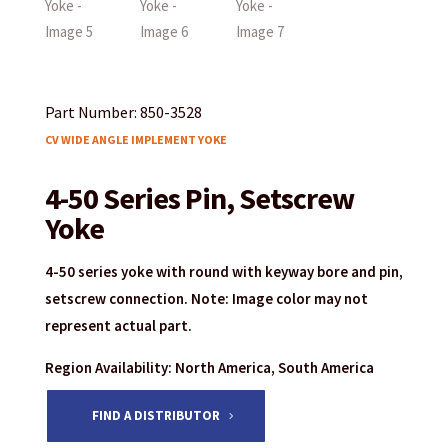
Part Number: 850-3528
CV WIDE ANGLE IMPLEMENT YOKE
4-50 Series Pin, Setscrew
Yoke
4-50 series yoke with round with keyway bore and pin,
setscrew connection. Note: Image color may not
represent actual part.
Region Availability: North America, South America
FIND A DISTRIBUTOR