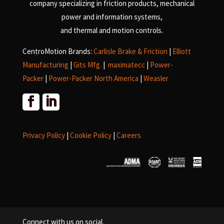
company specializing in friction products, mechanical
power and information systems,
and
thermal and motion controls.
CentroMotion Brands:
Carlisle Brake & Friction
|
Elliott
Manufacturing
|
Gits Mfg.
|
maximatecc
|
Power-
Packer
|
Power-Packer North America
|
Weasler
Privacy Policy
|
Cookie Policy
|
Careers
Connect with us on social.