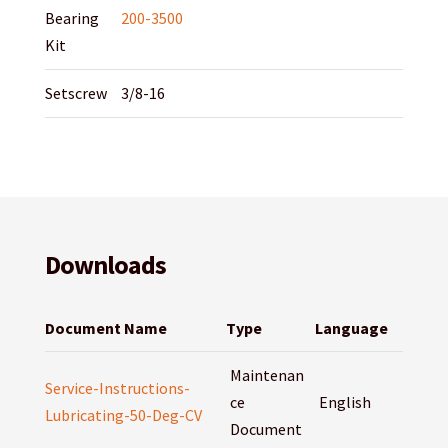
Bearing
200-3500
Kit
Setscrew
3/8-16
Downloads
Document Name
Type
Language
Maintenan
Service-Instructions-
ce
English
Lubricating-50-Deg-CV
Document