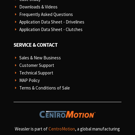
Downloads & Videos
E
Frequently Asked Questions
E
Application Data Sheet - Drivelines
E
Application Data Sheet - Clutches
E
SERVICE & CONTACT
Sales & New Business
E
Customer Support
E
Technical Support
E
MAP Policy
E
Terms & Conditions of Sale
E
Weasler is part of
CentroMotion
, a global manufacturing