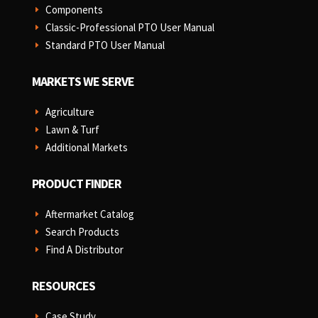
Components
E
Classic-Professional PTO User Manual
E
Standard PTO User Manual
E
MARKETS WE SERVE
Agriculture
E
Lawn & Turf
E
Additional Markets
E
PRODUCT FINDER
Aftermarket Catalog
E
Search Products
E
Find A Distributor
E
RESOURCES
Case Study
E