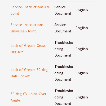
Service-Instructions-CV-
Service
English
Joint
Document
Service-Instructions-
Service
English
Universal-Joint
Document
Troublesho
Lack-of-Grease-Cross-
oting
English
Brg-Kit
Document
Troublesho
Lack-of-Grease-50-deg-
oting
English
Ball-Socket
Document
Troublesho
50-deg-CV-Joint-Over-
oting
English
Angle
Document