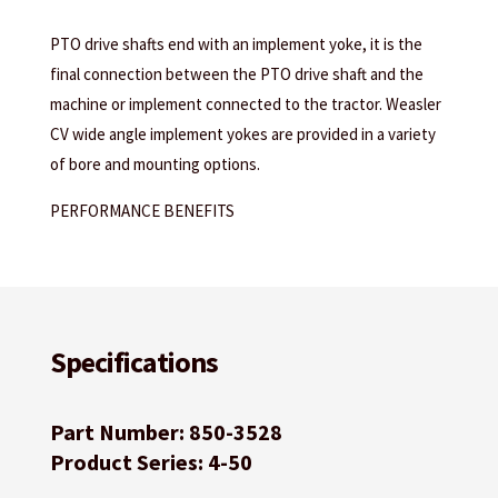
PTO drive shafts end with an implement yoke, it is the
final connection between the PTO drive shaft and the
machine or implement connected to the tractor. Weasler
CV wide angle implement yokes are provided in a variety
of bore and mounting options.
PERFORMANCE BENEFITS
Specifications
Part Number: 850-3528
Product Series: 4-50