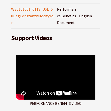
WE0101001_0118_USL_5
Performan
0DegConstantVelocityJoi
ce Benefits
English
nt
Document
Support Videos
PERFORMANCE BENEFITS VIDEO