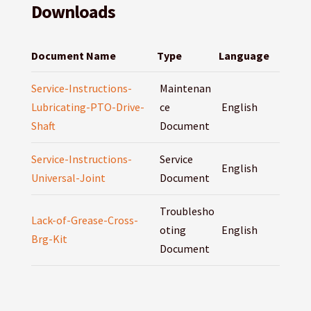
Downloads
Document Name
Type
Language
Service-Instructions-
Maintenan
Lubricating-PTO-Drive-
ce
English
Shaft
Document
Service-Instructions-
Service
English
Universal-Joint
Document
Troublesho
Lack-of-Grease-Cross-
oting
English
Brg-Kit
Document