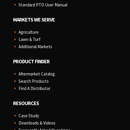
Standard PTO User Manual
E
MARKETS WE SERVE
Agriculture
E
Lawn & Turf
E
Additional Markets
E
PRODUCT FINDER
Aftermarket Catalog
E
Search Products
E
Find A Distributor
E
RESOURCES
Case Study
E
Downloads & Videos
E