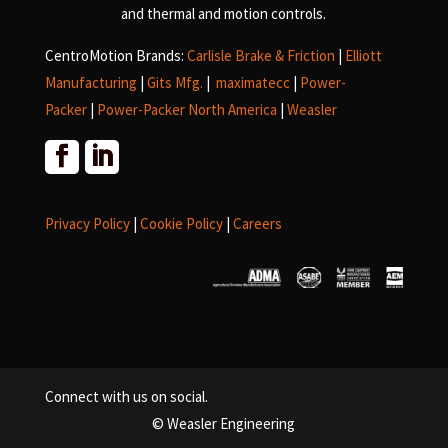
and
thermal and motion controls.
CentroMotion Brands:
Carlisle Brake & Friction
|
Elliott
Manufacturing
|
Gits Mfg.
|
maximatecc
|
Power-
Packer
|
Power-Packer North America
|
Weasler
Privacy Policy
|
Cookie Policy
|
Careers
Connect with us on social.
© Weasler Engineering