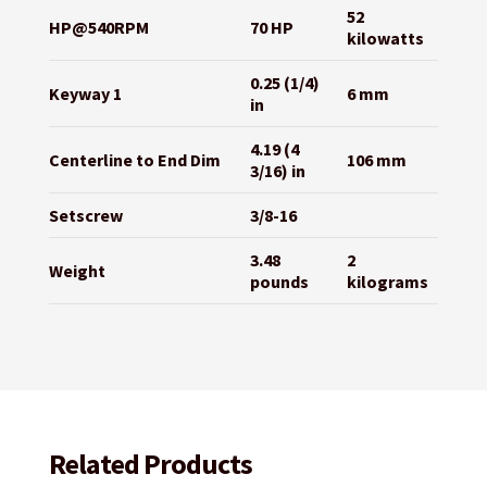
52
HP@540RPM
70 HP
kilowatts
0.25 (1/4)
Keyway 1
6 mm
in
4.19 (4
Centerline to End Dim
106 mm
3/16) in
Setscrew
3/8-16
3.48
2
Weight
pounds
kilograms
Related Products