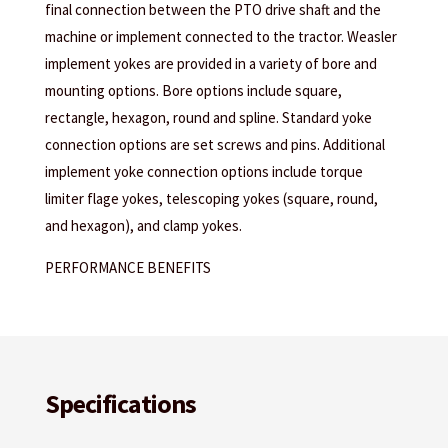
final connection between the PTO drive shaft and the
machine or implement connected to the tractor. Weasler
implement yokes are provided in a variety of bore and
mounting options. Bore options include square,
rectangle, hexagon, round and spline. Standard yoke
connection options are set screws and pins. Additional
implement yoke connection options include torque
limiter flage yokes, telescoping yokes (square, round,
and hexagon), and clamp yokes.
PERFORMANCE BENEFITS
Specifications