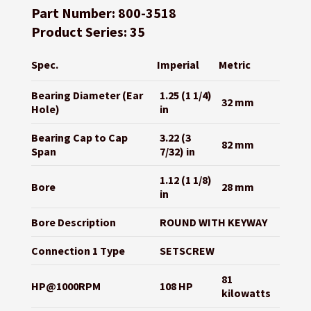
Part Number: 800-3518
Product Series: 35
Spec.
Imperial
Metric
Bearing Diameter (Ear
1.25 (1 1/4)
32 mm
Hole)
in
Bearing Cap to Cap
3.22 (3
82 mm
Span
7/32) in
1.12 (1 1/8)
Bore
28 mm
in
Bore Description
ROUND WITH KEYWAY
Connection 1 Type
SETSCREW
81
HP@1000RPM
108 HP
kilowatts