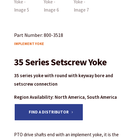
Part Number: 800-3518
IMPLEMENT YOKE
35 Series Setscrew Yoke
35 series yoke with round with keyway bore and
setscrew connection
Region Availability: North America, South America
FIND A DISTRIBUTOR
PTO drive shafts end with an implement yoke, it is the