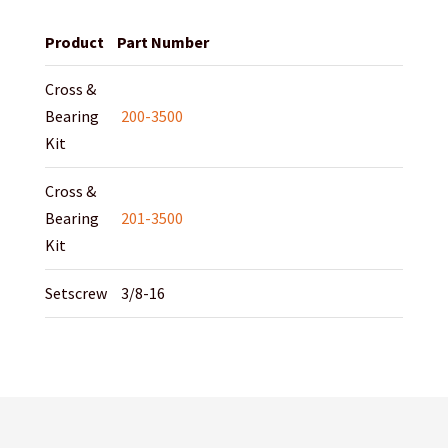
Product
Part Number
Cross &
Bearing
200-3500
Kit
Cross &
Bearing
201-3500
Kit
Setscrew
3/8-16