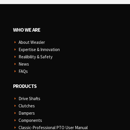
WHO WE ARE
About Weasler
E
Expertise & Innovation
E
Realibility & Safety
E
News
E
FAQs
E
PRODUCTS
Drive Shafts
E
Clutches
E
Dampers
E
Components
E
Classic-Professional PTO User Manual
E