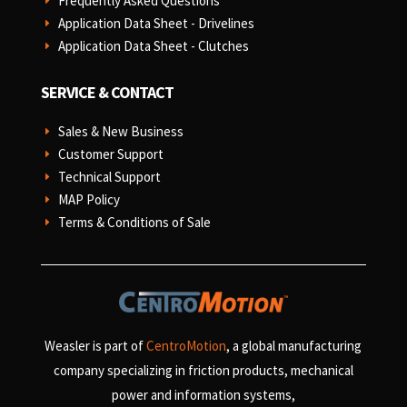
Frequently Asked Questions
E
Application Data Sheet - Drivelines
E
Application Data Sheet - Clutches
E
SERVICE & CONTACT
Sales & New Business
E
Customer Support
E
Technical Support
E
MAP Policy
E
Terms & Conditions of Sale
E
Weasler is part of
CentroMotion
, a global manufacturing
company specializing in friction products, mechanical
power and information systems,