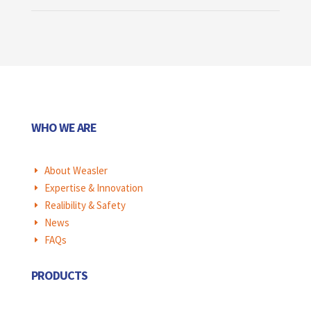
WHO WE ARE
About Weasler
E
Expertise & Innovation
E
Realibility & Safety
E
News
E
FAQs
E
PRODUCTS