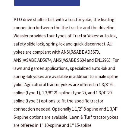
PTO drive shafts start with a tractor yoke, the leading
connection between the the tractor and the driveline.
Weasler provides four types of Tractor Yokes: auto-lok,
safety slide lock, spring-lok and quick disconnect. All
yokes are compliant with ANSI/ASABE AD5673,
ANSI/ASABE AD5674, ANSI/ASABE S604 and EN12965. For
lawn and garden applications, specialized auto-lok and
spring-lok yokes are available in addition to a male spline
yoke. Agricultural tractor yokes are offered in 1 3/8″ 6-
spline (type 1), 1 3/8″ 21-spline (type 2), and 1 3/4″ 20-
spline (type 3) options to fit the specific tractor
connection needed. Optionally 1 1/2″ 8-spline and 1 3/4″
6-spline options are available. Lawn & Turf tractor yokes
are offered in 1″ 10-spline and 1″ 15-spline.