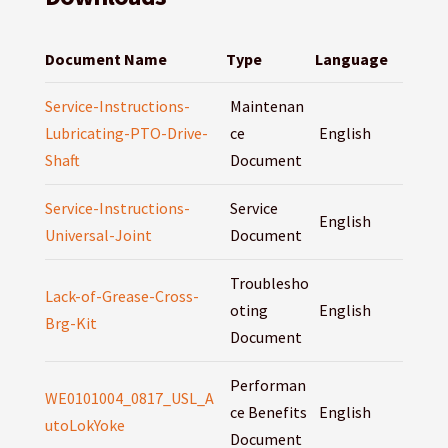
Document Name
Type
Language
Service-Instructions-
Maintenan
Lubricating-PTO-Drive-
ce
English
Shaft
Document
Service-Instructions-
Service
English
Universal-Joint
Document
Troublesho
Lack-of-Grease-Cross-
oting
English
Brg-Kit
Document
Performan
WE0101004_0817_USL_A
ce Benefits
English
utoLokYoke
Document