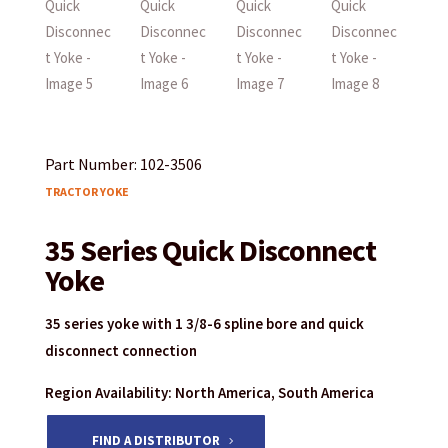
Part Number: 102-3506
TRACTOR YOKE
35 Series Quick Disconnect
Yoke
35 series yoke with 1 3/8-6 spline bore and quick
disconnect connection
Region Availability: North America, South America
FIND A DISTRIBUTOR