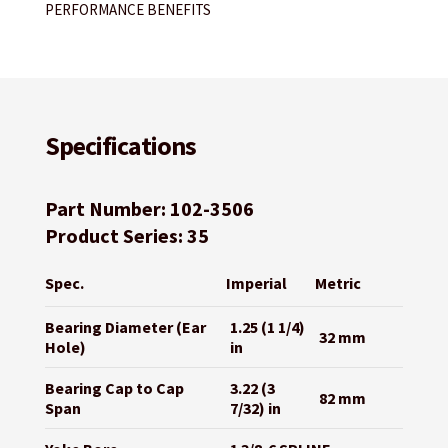
PERFORMANCE BENEFITS
Specifications
Part Number: 102-3506
Product Series: 35
Spec.
Imperial
Metric
Bearing Diameter (Ear
1.25 (1 1/4)
32 mm
Hole)
in
Bearing Cap to Cap
3.22 (3
82 mm
Span
7/32) in