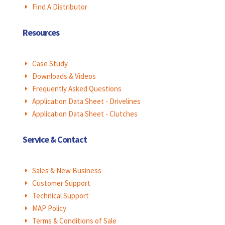
Find A Distributor
E
Resources
Case Study
E
Downloads & Videos
E
Frequently Asked Questions
E
Application Data Sheet - Drivelines
E
Application Data Sheet - Clutches
E
Service & Contact
Sales & New Business
E
Customer Support
E
Technical Support
E
MAP Policy
E
Terms & Conditions of Sale
E