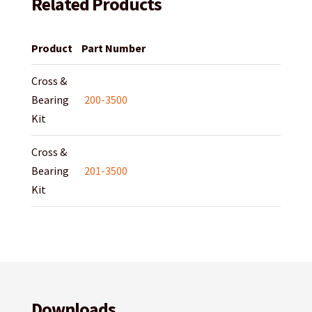
Related Products
Product
Part Number
Cross &
Bearing
200-3500
Kit
Cross &
Bearing
201-3500
Kit
Downloads