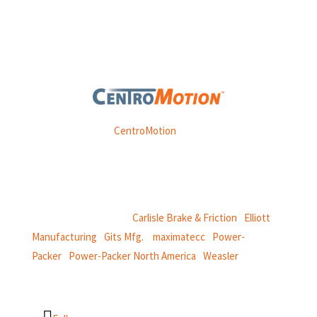
Weasler is part of
CentroMotion
, a global manufacturing
company specializing in friction products, mechanical
power and information systems,
and
thermal and motion controls.
CentroMotion Brands:
Carlisle Brake & Friction
|
Elliott
Manufacturing
|
Gits Mfg.
|
maximatecc
|
Power-
Packer
|
Power-Packer North America
|
Weasler