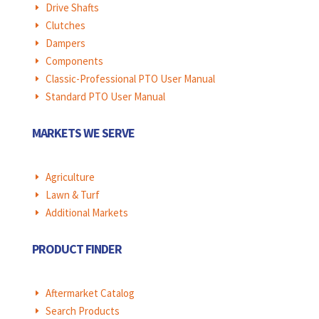
Drive Shafts
E
Clutches
E
Dampers
E
Components
E
Classic-Professional PTO User Manual
E
Standard PTO User Manual
E
MARKETS WE SERVE
Agriculture
E
Lawn & Turf
E
Additional Markets
E
PRODUCT FINDER
Aftermarket Catalog
E
Search Products
E