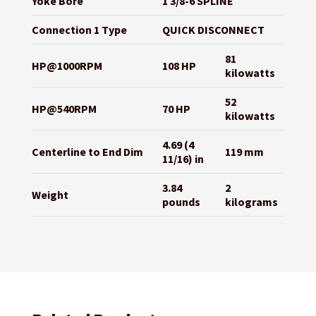
Yoke Bore
1 3/8-6 SPLINE
Connection 1 Type
QUICK DISCONNECT
81
HP@1000RPM
108 HP
kilowatts
52
HP@540RPM
70 HP
kilowatts
4.69 (4
Centerline to End Dim
119 mm
11/16) in
3.84
2
Weight
pounds
kilograms