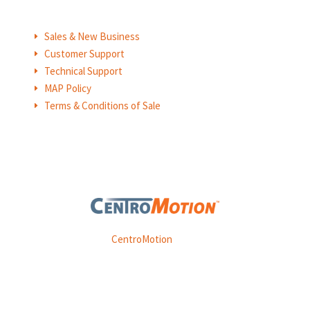
Sales & New Business
E
Customer Support
E
Technical Support
E
MAP Policy
E
Terms & Conditions of Sale
E
Weasler is part of
CentroMotion
, a global manufacturing
company specializing in friction products, mechanical
power and information systems,
and
thermal and motion controls.