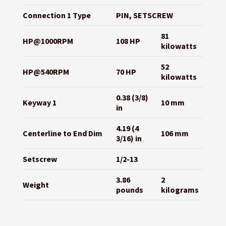
Connection 1 Type
PIN, SETSCREW
81
HP@1000RPM
108 HP
kilowatts
52
HP@540RPM
70 HP
kilowatts
0.38 (3/8)
Keyway 1
10 mm
in
4.19 (4
Centerline to End Dim
106 mm
3/16) in
Setscrew
1/2-13
3.86
2
Weight
pounds
kilograms