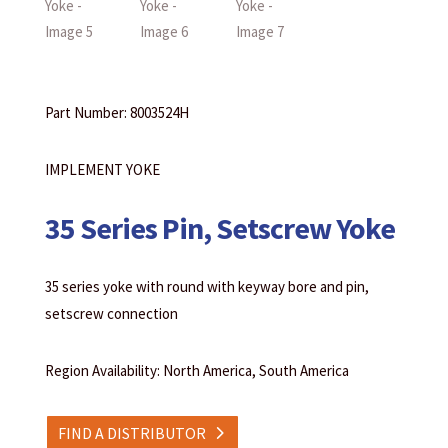
Part Number: 8003524H
IMPLEMENT YOKE
35 Series Pin, Setscrew Yoke
35 series yoke with round with keyway bore and pin,
setscrew connection
Region Availability: North America, South America
FIND A DISTRIBUTOR