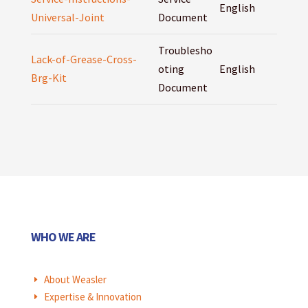
English
Universal-Joint
Document
Troublesho
Lack-of-Grease-Cross-
oting
English
Brg-Kit
Document
WHO WE ARE
About Weasler
E
Expertise & Innovation
E