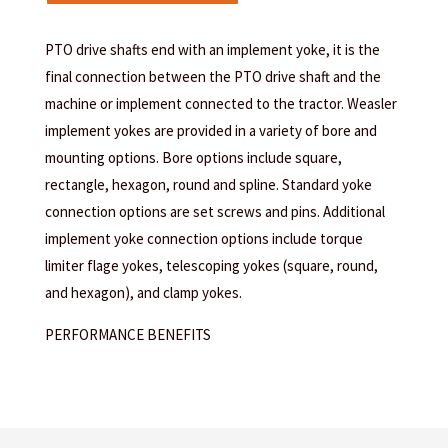
PTO drive shafts end with an implement yoke, it is the
final connection between the PTO drive shaft and the
machine or implement connected to the tractor. Weasler
implement yokes are provided in a variety of bore and
mounting options. Bore options include square,
rectangle, hexagon, round and spline. Standard yoke
connection options are set screws and pins. Additional
implement yoke connection options include torque
limiter flage yokes, telescoping yokes (square, round,
and hexagon), and clamp yokes.
PERFORMANCE BENEFITS