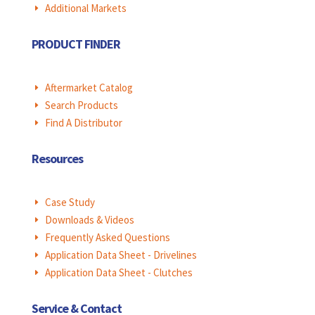
Additional Markets
E
PRODUCT FINDER
Aftermarket Catalog
E
Search Products
E
Find A Distributor
E
Resources
Case Study
E
Downloads & Videos
E
Frequently Asked Questions
E
Application Data Sheet - Drivelines
E
Application Data Sheet - Clutches
E
Service & Contact