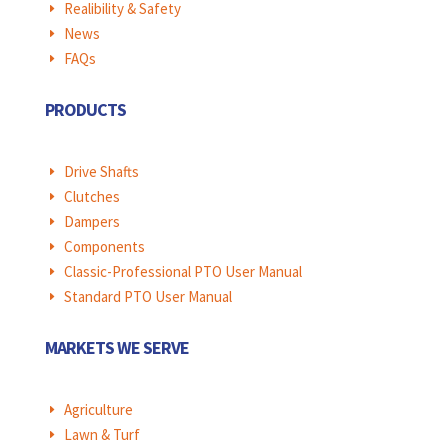
Realibility & Safety
E
News
E
FAQs
E
PRODUCTS
Drive Shafts
E
Clutches
E
Dampers
E
Components
E
Classic-Professional PTO User Manual
E
Standard PTO User Manual
E
MARKETS WE SERVE
Agriculture
E
Lawn & Turf
E