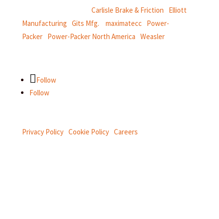
CentroMotion Brands:
Carlisle Brake & Friction
|
Elliott
Manufacturing
|
Gits Mfg.
|
maximatecc
|
Power-
Packer
|
Power-Packer North America
|
Weasler
Follow
Follow
Privacy Policy
|
Cookie Policy
|
Careers
Connect with us on social.