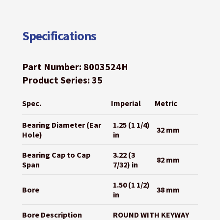
Specifications
Part Number: 8003524H
Product Series: 35
Spec.
Imperial
Metric
Bearing Diameter (Ear
1.25 (1 1/4)
32 mm
Hole)
in
Bearing Cap to Cap
3.22 (3
82 mm
Span
7/32) in
1.50 (1 1/2)
Bore
38 mm
in
Bore Description
ROUND WITH KEYWAY