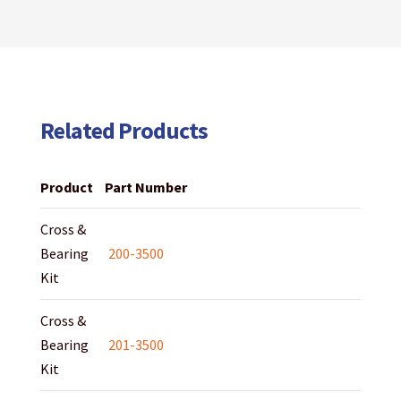
Related Products
Product
Part Number
Cross &
Bearing
200-3500
Kit
Cross &
Bearing
201-3500
Kit