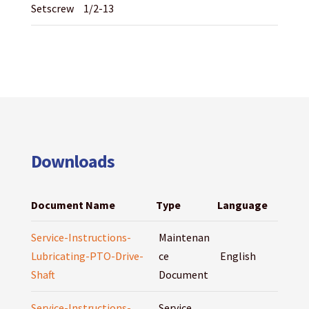
Setscrew
1/2-13
Downloads
Document Name
Type
Language
Service-Instructions-
Maintenan
Lubricating-PTO-Drive-
ce
English
Shaft
Document
Service-Instructions-
Service