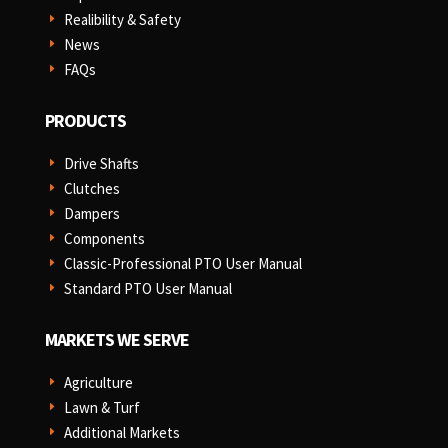
Realibility & Safety
E
News
E
FAQs
E
PRODUCTS
Drive Shafts
E
Clutches
E
Dampers
E
Components
E
Classic-Professional PTO User Manual
E
Standard PTO User Manual
E
MARKETS WE SERVE
Agriculture
E
Lawn & Turf
E
Additional Markets
E