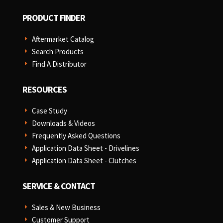
PRODUCT FINDER
Aftermarket Catalog
E
Search Products
E
Find A Distributor
E
RESOURCES
Case Study
E
Downloads & Videos
E
Frequently Asked Questions
E
Application Data Sheet - Drivelines
E
Application Data Sheet - Clutches
E
SERVICE & CONTACT
Sales & New Business
E
Customer Support
E