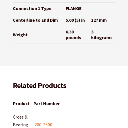
Connection 1 Type
FLANGE
Centerline to End Dim
5.00 (5) in
127 mm
6.38
3
Weight
pounds
kilograms
Related Products
Product
Part Number
Cross &
Bearing
200-3500