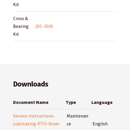
Kit
Cross &
Bearing
201-3500
Kit
Downloads
Document Name
Type
Language
Service-Instructions-
Maintenan
Lubricating-PTO-Drive-
ce
English