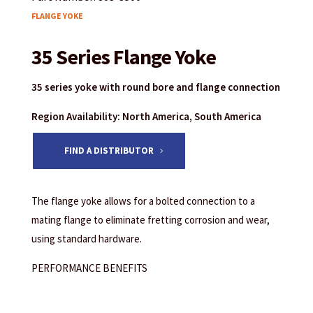
FLANGE YOKE
35 Series Flange Yoke
35 series yoke with round bore and flange connection
Region Availability: North America, South America
FIND A DISTRIBUTOR
The flange yoke allows for a bolted connection to a
mating flange to eliminate fretting corrosion and wear,
using standard hardware.
PERFORMANCE BENEFITS