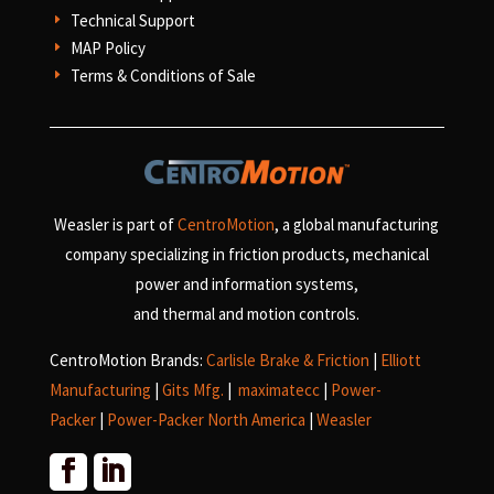
Technical Support
E
MAP Policy
E
Terms & Conditions of Sale
E
Weasler is part of
CentroMotion
, a global manufacturing
company specializing in friction products, mechanical
power and information systems,
and
thermal and motion controls.
CentroMotion Brands:
Carlisle Brake & Friction
|
Elliott
Manufacturing
|
Gits Mfg.
|
maximatecc
|
Power-
Packer
|
Power-Packer North America
|
Weasler