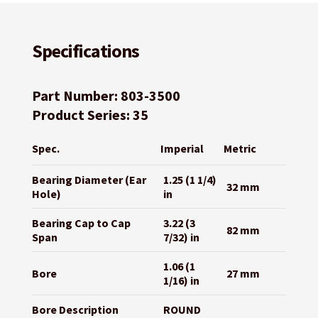
Specifications
Part Number: 803-3500
Product Series: 35
Spec.
Imperial
Metric
Bearing Diameter (Ear
1.25 (1 1/4)
32 mm
Hole)
in
Bearing Cap to Cap
3.22 (3
82 mm
Span
7/32) in
1.06 (1
Bore
27 mm
1/16) in
Bore Description
ROUND