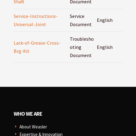
Shaft
Document
Service-Instructions-
Service
English
Universal-Joint
Document
Troublesho
Lack-of-Grease-Cross-
oting
English
Brg-Kit
Document
WHO WE ARE
About Weasler
E
Expertise & Innovation
E