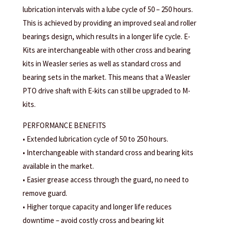
lubrication intervals with a lube cycle of 50 – 250 hours.
This is achieved by providing an improved seal and roller
bearings design, which results in a longer life cycle. E-
Kits are interchangeable with other cross and bearing
kits in Weasler series as well as standard cross and
bearing sets in the market. This means that a Weasler
PTO drive shaft with E-kits can still be upgraded to M-
kits.
PERFORMANCE BENEFITS
• Extended lubrication cycle of 50 to 250 hours.
• Interchangeable with standard cross and bearing kits
available in the market.
• Easier grease access through the guard, no need to
remove guard.
• Higher torque capacity and longer life reduces
downtime – avoid costly cross and bearing kit