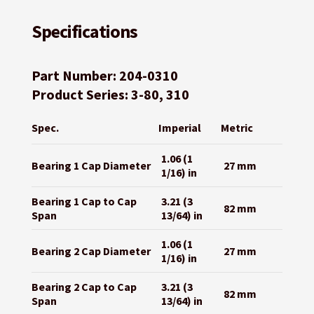
Specifications
Part Number: 204-0310
Product Series: 3-80, 310
Spec.
Imperial
Metric
1.06 (1
Bearing 1 Cap Diameter
27 mm
1/16) in
Bearing 1 Cap to Cap
3.21 (3
82 mm
Span
13/64) in
1.06 (1
Bearing 2 Cap Diameter
27 mm
1/16) in
Bearing 2 Cap to Cap
3.21 (3
82 mm
Span
13/64) in