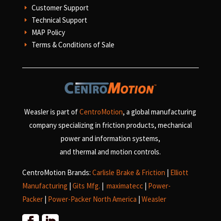
Customer Support
E
Technical Support
E
MAP Policy
E
Terms & Conditions of Sale
E
Weasler is part of
CentroMotion
, a global manufacturing
company specializing in friction products, mechanical
power and information systems,
and
thermal and motion controls.
CentroMotion Brands:
Carlisle Brake & Friction
|
Elliott
Manufacturing
|
Gits Mfg.
|
maximatecc
|
Power-
Packer
|
Power-Packer North America
|
Weasler