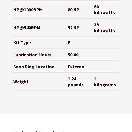
60
HP@1000RPM
80 HP
kilowatts
39
HP@540RPM
52 HP
kilowatts
Kit Type
E
Lubrication Hours
50.00
Snap Ring Location
External
1.24
1
Weight
pounds
kilograms