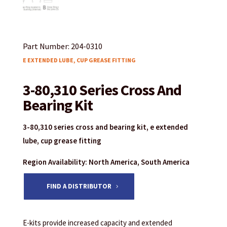
Part Number: 204-0310
E EXTENDED LUBE, CUP GREASE FITTING
3-80,310 Series Cross And
Bearing Kit
3-80,310 series cross and bearing kit, e extended
lube, cup grease fitting
Region Availability: North America, South America
FIND A DISTRIBUTOR
E-kits provide increased capacity and extended