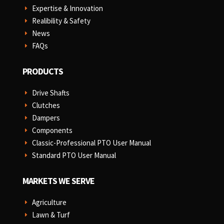
Expertise & Innovation
E
Realibility & Safety
E
News
E
FAQs
E
PRODUCTS
Drive Shafts
E
Clutches
E
Dampers
E
Components
E
Classic-Professional PTO User Manual
E
Standard PTO User Manual
E
MARKETS WE SERVE
Agriculture
E
Lawn & Turf
E