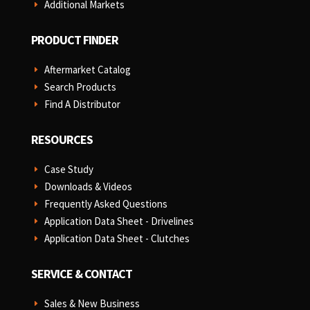
Additional Markets
E
PRODUCT FINDER
Aftermarket Catalog
E
Search Products
E
Find A Distributor
E
RESOURCES
Case Study
E
Downloads & Videos
E
Frequently Asked Questions
E
Application Data Sheet - Drivelines
E
Application Data Sheet - Clutches
E
SERVICE & CONTACT
Sales & New Business
E