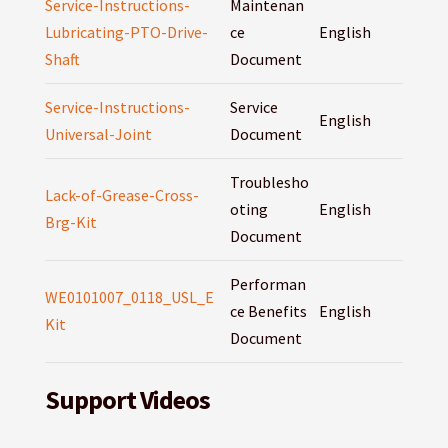
Service-Instructions-
Maintenan
Lubricating-PTO-Drive-
ce
English
Shaft
Document
Service-Instructions-
Service
English
Universal-Joint
Document
Troublesho
Lack-of-Grease-Cross-
oting
English
Brg-Kit
Document
Performan
WE0101007_0118_USL_E
ce Benefits
English
Kit
Document
Support Videos