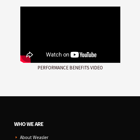
PERFORMANCE BENEFITS VIDEO
WHO WE ARE
About Weasler
E