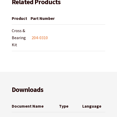
Related Products
Product
Part Number
Cross &
Bearing
204-0310
Kit
Downloads
Document Name
Type
Language