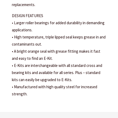
replacements.
DESIGN FEATURES
• Larger roller bearings for added durability in demanding
applications.
• High temperature, triple lipped seal keeps grease in and
contaminants out.
• A bright orange seal with grease fitting makes it fast
and easy to find an E-Kit.
• E-Kits are interchangeable with all standard cross and
bearing kits and available for all series. Plus – standard
kits can easily be upgraded to E-Kits.
• Manufactured with high quality steel for increased
strength.