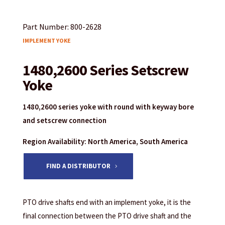
Part Number: 800-2628
IMPLEMENT YOKE
1480,2600 Series Setscrew
Yoke
1480,2600 series yoke with round with keyway bore
and setscrew connection
Region Availability: North America, South America
FIND A DISTRIBUTOR
PTO drive shafts end with an implement yoke, it is the
final connection between the PTO drive shaft and the