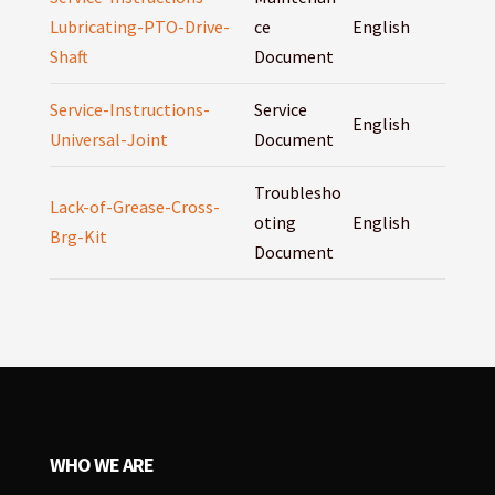
Lubricating-PTO-Drive-
ce
English
Shaft
Document
Service-Instructions-
Service
English
Universal-Joint
Document
Troublesho
Lack-of-Grease-Cross-
oting
English
Brg-Kit
Document
WHO WE ARE