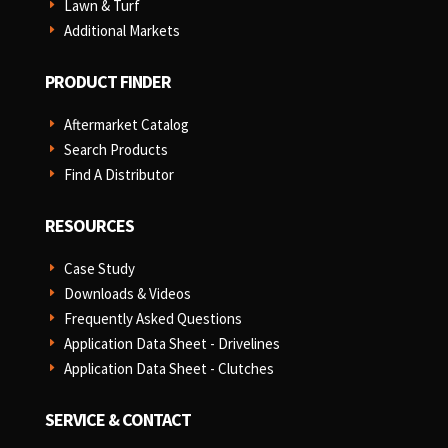
Lawn & Turf
E
Additional Markets
E
PRODUCT FINDER
Aftermarket Catalog
E
Search Products
E
Find A Distributor
E
RESOURCES
Case Study
E
Downloads & Videos
E
Frequently Asked Questions
E
Application Data Sheet - Drivelines
E
Application Data Sheet - Clutches
E
SERVICE & CONTACT