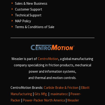
Sales & New Business
E
Customer Support
E
Technical Support
E
MAP Policy
E
Terms & Conditions of Sale
E
Weasler is part of
CentroMotion
, a global manufacturing
company specializing in friction products, mechanical
power and information systems,
and
thermal and motion controls.
CentroMotion Brands:
Carlisle Brake & Friction
|
Elliott
Manufacturing
|
Gits Mfg.
|
maximatecc
|
Power-
Packer
|
Power-Packer North America
|
Weasler