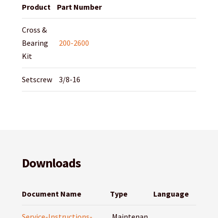
Product
Part Number
Cross &
Bearing
200-2600
Kit
Setscrew
3/8-16
Downloads
Document Name
Type
Language
Service-Instructions-
Maintenan