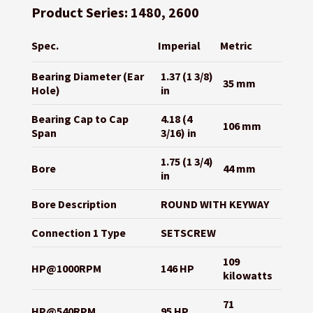
Product Series: 1480, 2600
Spec.
Imperial
Metric
Bearing Diameter (Ear
1.37 (1 3/8)
35 mm
Hole)
in
Bearing Cap to Cap
4.18 (4
106 mm
Span
3/16) in
1.75 (1 3/4)
Bore
44 mm
in
Bore Description
ROUND WITH KEYWAY
Connection 1 Type
SETSCREW
109
HP@1000RPM
146 HP
kilowatts
71
HP@540RPM
95 HP