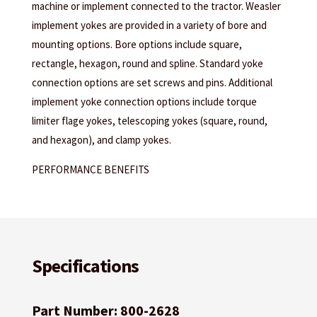
machine or implement connected to the tractor. Weasler
implement yokes are provided in a variety of bore and
mounting options. Bore options include square,
rectangle, hexagon, round and spline. Standard yoke
connection options are set screws and pins. Additional
implement yoke connection options include torque
limiter flage yokes, telescoping yokes (square, round,
and hexagon), and clamp yokes.
PERFORMANCE BENEFITS
Specifications
Part Number: 800-2628