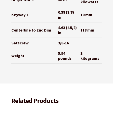
kilowatts
0.38 (3/8)
Keyway 1
10 mm
in
4.63 (4 5/8)
Centerline to End Dim
118 mm
in
Setscrew
3/8-16
5.94
3
Weight
pounds
kilograms
Related Products