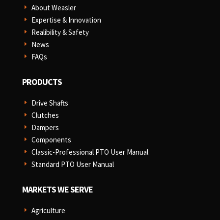
About Weasler
E
Expertise & Innovation
E
Realibility & Safety
E
News
E
FAQs
E
PRODUCTS
Drive Shafts
E
Clutches
E
Dampers
E
Components
E
Classic-Professional PTO User Manual
E
Standard PTO User Manual
E
MARKETS WE SERVE
Agriculture
E