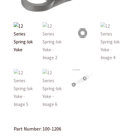
Part Number: 100-1206