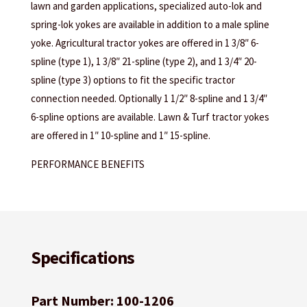
lawn and garden applications, specialized auto-lok and
spring-lok yokes are available in addition to a male spline
yoke. Agricultural tractor yokes are offered in 1 3/8″ 6-
spline (type 1), 1 3/8″ 21-spline (type 2), and 1 3/4″ 20-
spline (type 3) options to fit the specific tractor
connection needed. Optionally 1 1/2″ 8-spline and 1 3/4″
6-spline options are available. Lawn & Turf tractor yokes
are offered in 1″ 10-spline and 1″ 15-spline.
PERFORMANCE BENEFITS
Specifications
Part Number: 100-1206