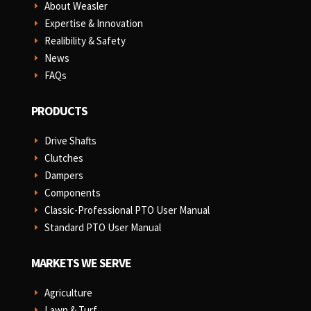
About Weasler
E
Expertise & Innovation
E
Realibility & Safety
E
News
E
FAQs
E
PRODUCTS
Drive Shafts
E
Clutches
E
Dampers
E
Components
E
Classic-Professional PTO User Manual
E
Standard PTO User Manual
E
MARKETS WE SERVE
Agriculture
E
Lawn & Turf
E