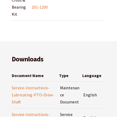
Cross &
Bearing
201-1200
Kit
Downloads
Document Name
Type
Language
Service-Instructions-
Maintenan
Lubricating-PTO-Drive-
ce
English
Shaft
Document
Service-Instructions-
Service