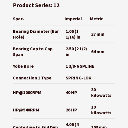
Product Series: 12
Spec.
Imperial
Metric
Bearing Diameter (Ear
1.06 (1
27 mm
Hole)
1/16) in
Bearing Cap to Cap
2.50 (2 1/2)
64 mm
Span
in
Yoke Bore
1 3/8-6 SPLINE
Connection 1 Type
SPRING-LOK
30
HP@1000RPM
40 HP
kilowatts
19
HP@540RPM
26 HP
kilowatts
4.06 (4
Centerline to End Dim
103 mm