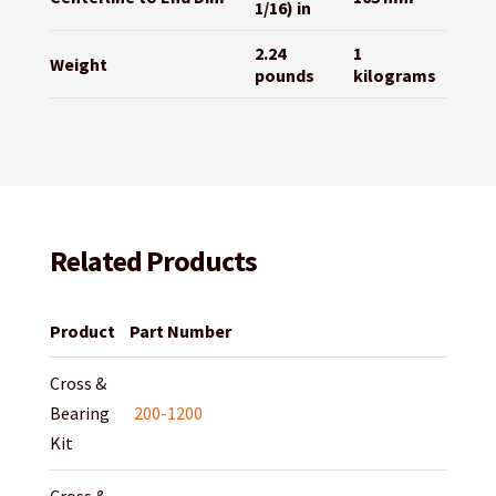
1/16) in
2.24
1
Weight
pounds
kilograms
Related Products
Product
Part Number
Cross &
Bearing
200-1200
Kit