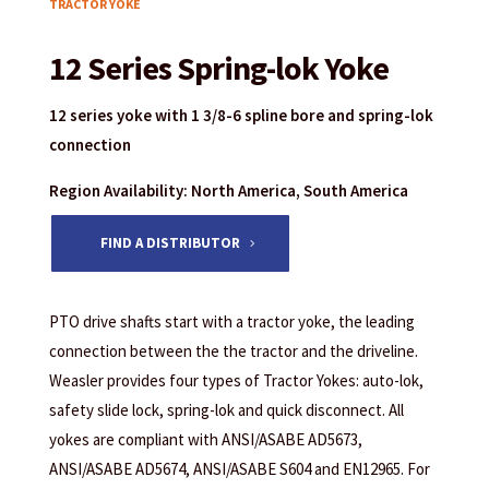
TRACTOR YOKE
12 Series Spring-lok Yoke
12 series yoke with 1 3/8-6 spline bore and spring-lok
connection
Region Availability: North America, South America
FIND A DISTRIBUTOR
PTO drive shafts start with a tractor yoke, the leading
connection between the the tractor and the driveline.
Weasler provides four types of Tractor Yokes: auto-lok,
safety slide lock, spring-lok and quick disconnect. All
yokes are compliant with ANSI/ASABE AD5673,
ANSI/ASABE AD5674, ANSI/ASABE S604 and EN12965. For