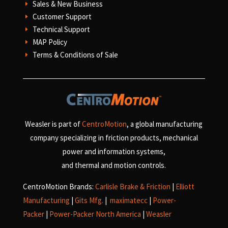
Sales & New Business
E
Customer Support
E
Technical Support
E
MAP Policy
E
Terms & Conditions of Sale
E
Weasler is part of
CentroMotion
, a global manufacturing
company specializing in friction products, mechanical
power and information systems,
and
thermal and motion controls.
CentroMotion Brands:
Carlisle Brake & Friction
|
Elliott
Manufacturing
|
Gits Mfg.
|
maximatecc
|
Power-
Packer
|
Power-Packer North America
|
Weasler