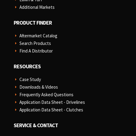
Additional Markets
E
PRODUCT FINDER
Aftermarket Catalog
E
Search Products
E
Find A Distributor
E
RESOURCES
Case Study
E
Downloads & Videos
E
Frequently Asked Questions
E
Application Data Sheet - Drivelines
E
Application Data Sheet - Clutches
E
SERVICE & CONTACT