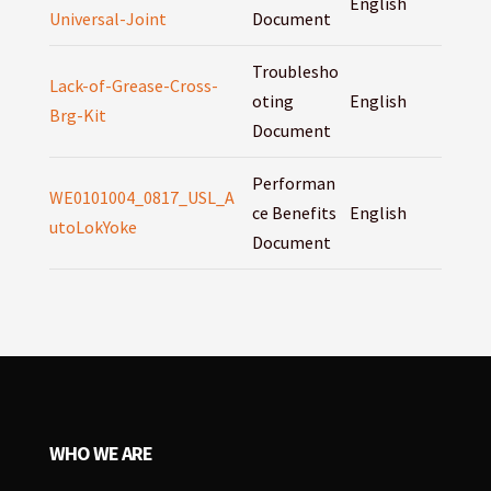
English
Universal-Joint
Document
Troublesho
Lack-of-Grease-Cross-
oting
English
Brg-Kit
Document
Performan
WE0101004_0817_USL_A
ce Benefits
English
utoLokYoke
Document
WHO WE ARE