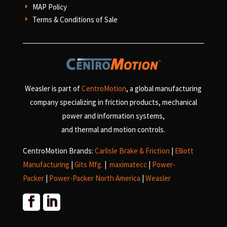
MAP Policy
E
Terms & Conditions of Sale
E
Weasler is part of
CentroMotion
, a global manufacturing
company specializing in friction products, mechanical
power and information systems,
and
thermal and motion controls.
CentroMotion Brands:
Carlisle Brake & Friction
|
Elliott
Manufacturing
|
Gits Mfg.
|
maximatecc
|
Power-
Packer
|
Power-Packer North America
|
Weasler