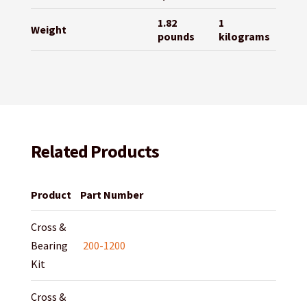
1.82
1
Weight
pounds
kilograms
Related Products
Product
Part Number
Cross &
Bearing
200-1200
Kit
Cross &