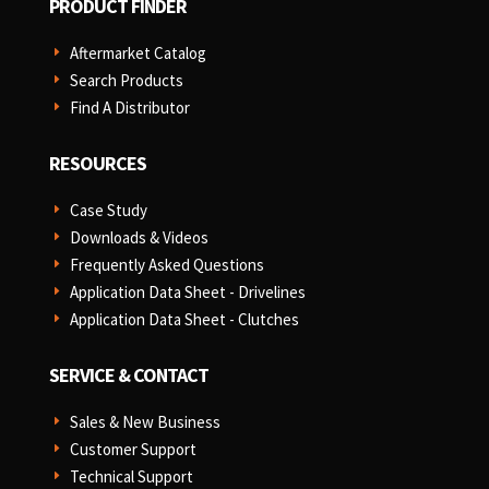
PRODUCT FINDER
Aftermarket Catalog
E
Search Products
E
Find A Distributor
E
RESOURCES
Case Study
E
Downloads & Videos
E
Frequently Asked Questions
E
Application Data Sheet - Drivelines
E
Application Data Sheet - Clutches
E
SERVICE & CONTACT
Sales & New Business
E
Customer Support
E
Technical Support
E