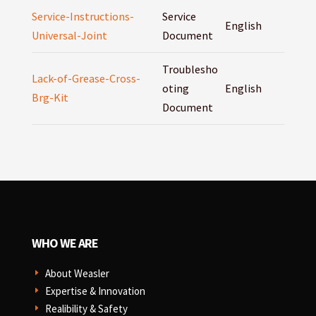
Service-Instructions-
Service
English
Universal-Joint
Document
Troublesho
Lack-of-Grease-Cross-
oting
English
Brg-Kit
Document
WHO WE ARE
About Weasler
E
Expertise & Innovation
E
Realibility & Safety
E