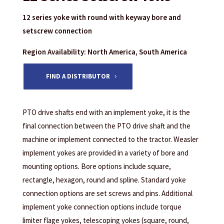
12 series yoke with round with keyway bore and
setscrew connection
Region Availability: North America, South America
FIND A DISTRIBUTOR
PTO drive shafts end with an implement yoke, it is the
final connection between the PTO drive shaft and the
machine or implement connected to the tractor. Weasler
implement yokes are provided in a variety of bore and
mounting options. Bore options include square,
rectangle, hexagon, round and spline. Standard yoke
connection options are set screws and pins. Additional
implement yoke connection options include torque
limiter flage yokes, telescoping yokes (square, round,