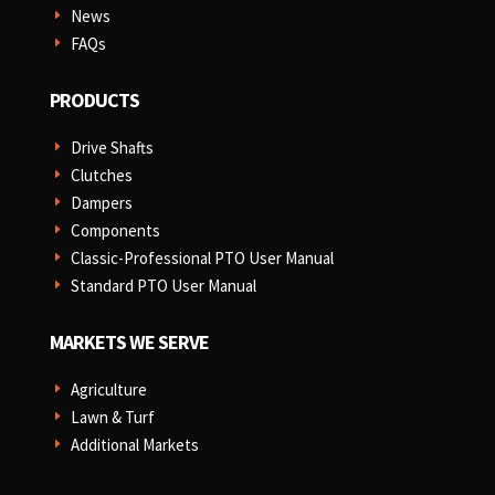
News
E
FAQs
E
PRODUCTS
Drive Shafts
E
Clutches
E
Dampers
E
Components
E
Classic-Professional PTO User Manual
E
Standard PTO User Manual
E
MARKETS WE SERVE
Agriculture
E
Lawn & Turf
E
Additional Markets
E