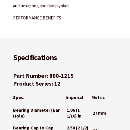
and hexagon), and clamp yokes.
PERFORMANCE BENEFITS
Specifications
Part Number: 800-1215
Product Series: 12
Spec.
Imperial
Metric
Bearing Diameter (Ear
1.06 (1
27 mm
Hole)
1/16) in
Bearing Cap to Cap
2.50 (2 1/2)