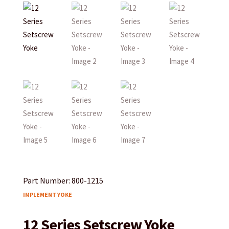
Part Number: 800-1215
IMPLEMENT YOKE
12 Series Setscrew Yoke