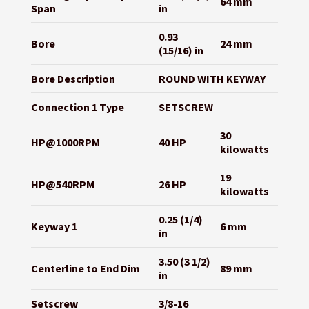
64 mm
Span
in
0.93
Bore
24 mm
(15/16) in
Bore Description
ROUND WITH KEYWAY
Connection 1 Type
SETSCREW
30
HP@1000RPM
40 HP
kilowatts
19
HP@540RPM
26 HP
kilowatts
0.25 (1/4)
Keyway 1
6 mm
in
3.50 (3 1/2)
Centerline to End Dim
89 mm
in
Setscrew
3/8-16