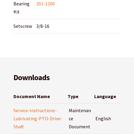
Bearing
201-1200
Kit
Setscrew
3/8-16
Downloads
Document Name
Type
Language
Service-Instructions-
Maintenan
Lubricating-PTO-Drive-
ce
English
Shaft
Document