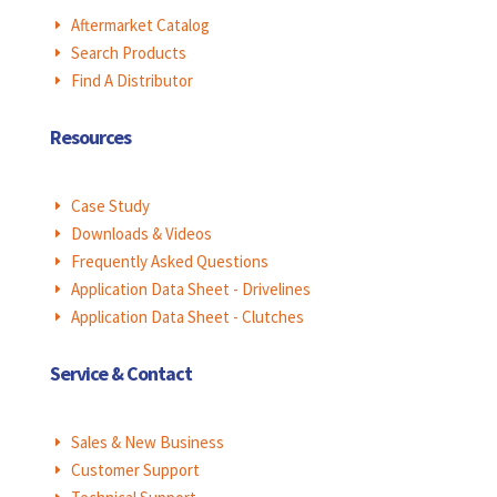
Aftermarket Catalog
E
Search Products
E
Find A Distributor
E
Resources
Case Study
E
Downloads & Videos
E
Frequently Asked Questions
E
Application Data Sheet - Drivelines
E
Application Data Sheet - Clutches
E
Service & Contact
Sales & New Business
E
Customer Support
E