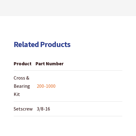
Related Products
Product
Part Number
Cross &
Bearing
200-1000
Kit
Setscrew
3/8-16