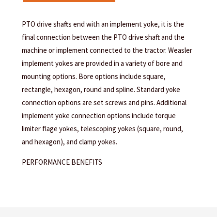
PTO drive shafts end with an implement yoke, it is the
final connection between the PTO drive shaft and the
machine or implement connected to the tractor. Weasler
implement yokes are provided in a variety of bore and
mounting options. Bore options include square,
rectangle, hexagon, round and spline. Standard yoke
connection options are set screws and pins. Additional
implement yoke connection options include torque
limiter flage yokes, telescoping yokes (square, round,
and hexagon), and clamp yokes.
PERFORMANCE BENEFITS