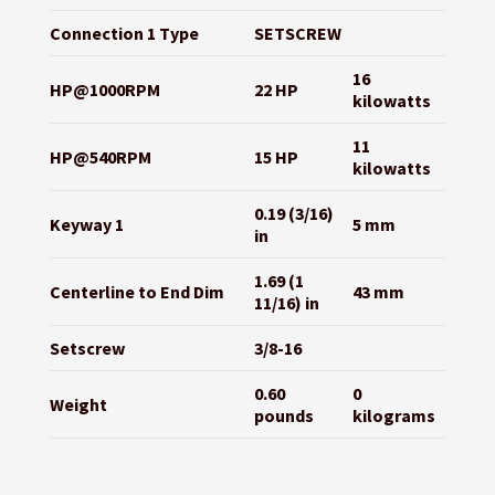
Connection 1 Type
SETSCREW
16
HP@1000RPM
22 HP
kilowatts
11
HP@540RPM
15 HP
kilowatts
0.19 (3/16)
Keyway 1
5 mm
in
1.69 (1
Centerline to End Dim
43 mm
11/16) in
Setscrew
3/8-16
0.60
0
Weight
pounds
kilograms