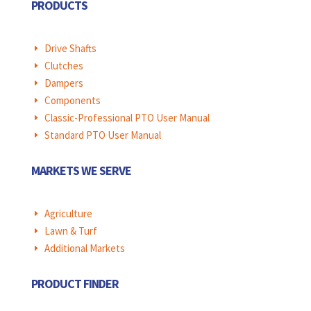
PRODUCTS
Drive Shafts
E
Clutches
E
Dampers
E
Components
E
Classic-Professional PTO User Manual
E
Standard PTO User Manual
E
MARKETS WE SERVE
Agriculture
E
Lawn & Turf
E
Additional Markets
E
PRODUCT FINDER