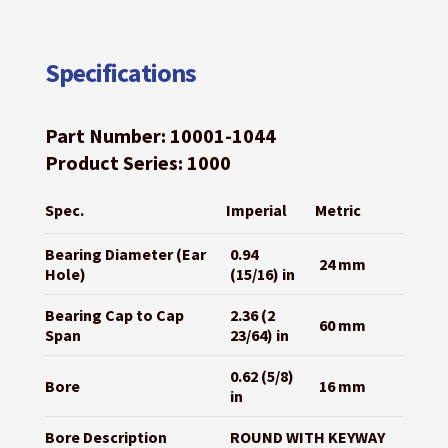
Specifications
Part Number: 10001-1044
Product Series: 1000
Spec.
Imperial
Metric
Bearing Diameter (Ear
0.94
24 mm
Hole)
(15/16) in
Bearing Cap to Cap
2.36 (2
60 mm
Span
23/64) in
0.62 (5/8)
Bore
16 mm
in
Bore Description
ROUND WITH KEYWAY