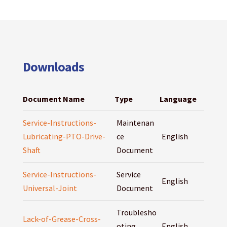
Downloads
Document Name
Type
Language
Service-Instructions-
Maintenan
Lubricating-PTO-Drive-
ce
English
Shaft
Document
Service-Instructions-
Service
English
Universal-Joint
Document
Troublesho
Lack-of-Grease-Cross-
oting
English