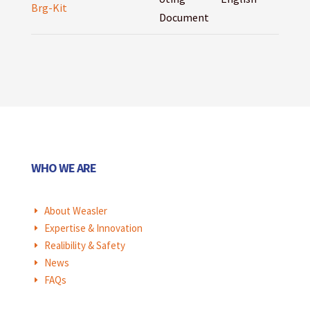
Brg-Kit
Document
WHO WE ARE
About Weasler
E
Expertise & Innovation
E
Realibility & Safety
E
News
E
FAQs
E