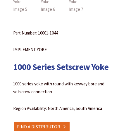
Part Number: 10001-1044
IMPLEMENT YOKE
1000 Series Setscrew Yoke
1000 series yoke with round with keyway bore and
setscrew connection
Region Availability: North America, South America
FIND A DISTRIBUTOR