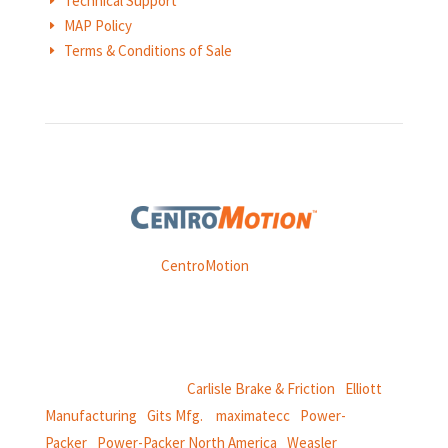
Technical Support
E
MAP Policy
E
Terms & Conditions of Sale
E
Weasler is part of
CentroMotion
, a global manufacturing
company specializing in friction products, mechanical
power and information systems,
and
thermal and motion controls.
CentroMotion Brands:
Carlisle Brake & Friction
|
Elliott
Manufacturing
|
Gits Mfg.
|
maximatecc
|
Power-
Packer
|
Power-Packer North America
|
Weasler