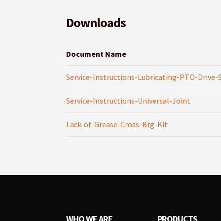
Downloads
Document Name
Service-Instructions-Lubricating-PTO-Drive-
Service-Instructions-Universal-Joint
Lack-of-Grease-Cross-Brg-Kit
WHO WE ARE
PRODUCTS