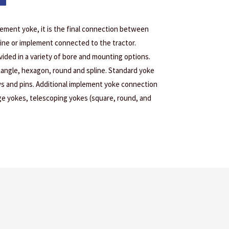
lement yoke, it is the final connection between
ine or implement connected to the tractor.
ided in a variety of bore and mounting options.
tangle, hexagon, round and spline. Standard yoke
s and pins. Additional implement yoke connection
age yokes, telescoping yokes (square, round, and