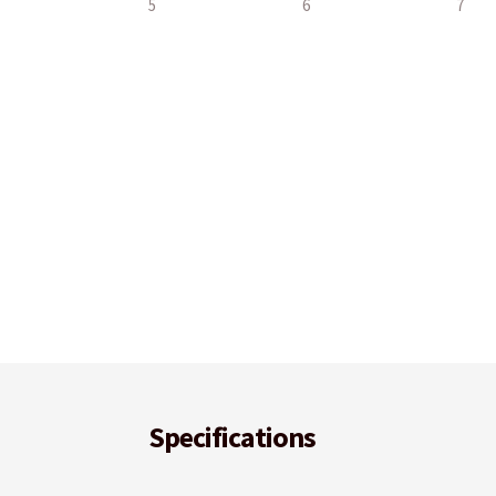
Specifications