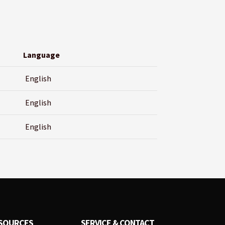
Language
English
English
English
SOURCES
SERVICE & CONTACT