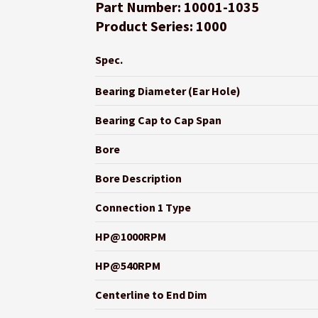
Part Number: 10001-1035
Product Series: 1000
Spec.
Bearing Diameter (Ear Hole)
Bearing Cap to Cap Span
Bore
Bore Description
Connection 1 Type
HP@1000RPM
HP@540RPM
Centerline to End Dim