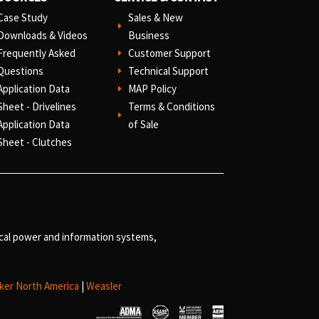
Case Study
Sales & New
E
Downloads & Videos
Business
Frequently Asked
Customer Support
E
Questions
Technical Support
E
Application Data
MAP Policy
E
Sheet - Drivelines
Terms & Conditions
E
Application Data
of Sale
Sheet - Clutches
ical power and information systems,
ker North America
|
Weasler