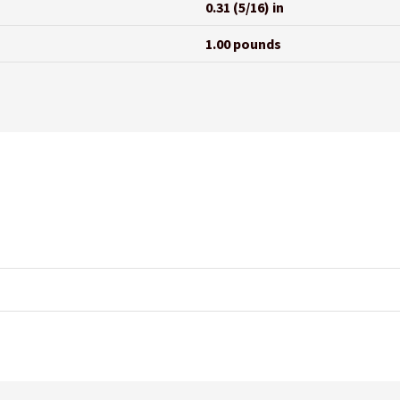
0.31 (5/16) in
1.00 pounds