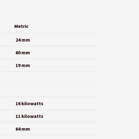
Metric
24 mm
60 mm
19 mm
16 kilowatts
11 kilowatts
64 mm