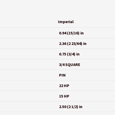
Imperial
0.94 (15/16) in
2.36 (2 23/64) in
0.75 (3/4) in
3/4 SQUARE
PIN
22 HP
15 HP
2.50 (2 1/2) in