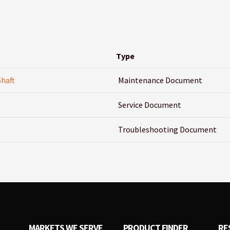
Type
Shaft
Maintenance Document
Service Document
Troubleshooting Document
MARKETS WE SERVE
PRODUCT FINDER
RE