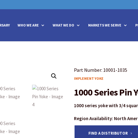
vities? We take your privacy very seriously. Please see our privacy policy
vities? We take your privacy very seriously. Please see our privacy policy
RSARY
WHO WE ARE
WHAT WE DO
MARKETS WE SERVE
P
Part Number: 10001-1035
IMPLEMENT YOKE
1000 Series Pin 
1000 series yoke with 3/4 squa
Region Availability: North Ame
FIND A DISTRIBUTOR