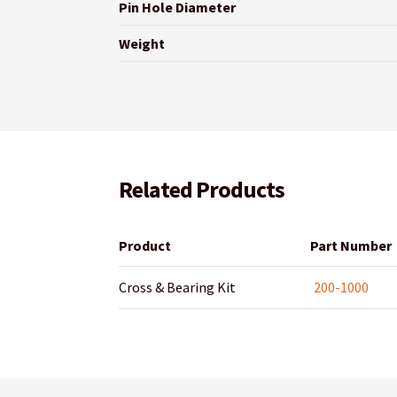
Pin Hole Diameter
Weight
Related Products
Product
Part Number
Cross & Bearing Kit
200-1000