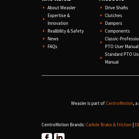
About Weasler
Drive Shafts
E
E
Expertise &
Clutches
E
E
Innovation
Dampers
E
Realibility & Safety
Components
E
E
News
Classic-Professio
E
E
FAQs
PTO User Manual
E
Standard PTO Us
E
Manual
Weasler is part of
CentroMotion
, a
CentroMotion Brands:
Carlisle Brake & Friction
|
El