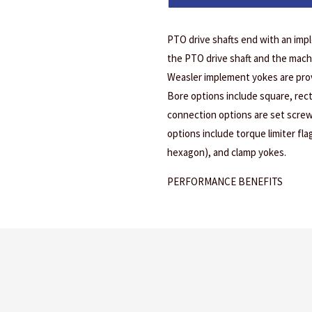
PTO drive shafts end with an imp
the PTO drive shaft and the mach
Weasler implement yokes are prov
Bore options include square, rec
connection options are set screw
options include torque limiter fl
hexagon), and clamp yokes.
PERFORMANCE BENEFITS