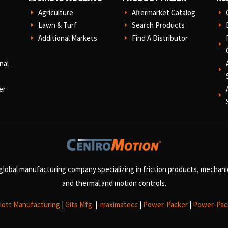
Agriculture
Aftermarket Catalog
E
E
E
Lawn & Turf
Search Products
E
E
E
Additional Markets
Find A Distributor
E
E
E
nal
E
er
E
 global manufacturing company specializing in friction products, mechan
and
thermal and motion controls.
liott Manufacturing
|
Gits Mfg.
|
maximatecc
|
Power-Packer
|
Power-Pac