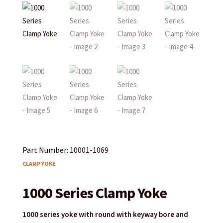
Part Number: 10001-1069
CLAMP YOKE
1000 Series Clamp Yoke
1000 series yoke with round with keyway bore and