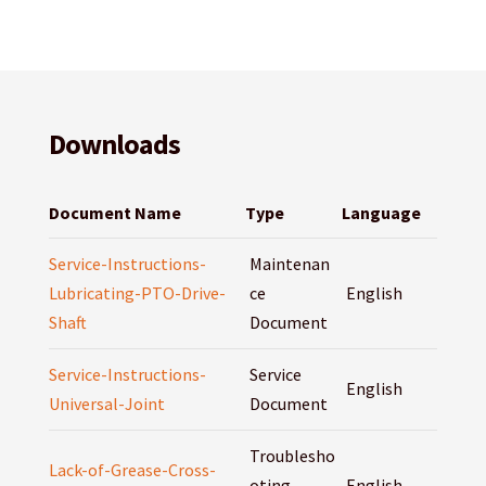
Downloads
Document Name
Type
Language
Service-Instructions-
Maintenan
Lubricating-PTO-Drive-
ce
English
Shaft
Document
Service-Instructions-
Service
English
Universal-Joint
Document
Troublesho
Lack-of-Grease-Cross-
oting
English