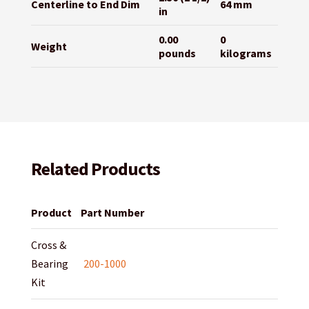
Centerline to End Dim
64 mm
in
0.00
0
Weight
pounds
kilograms
Related Products
Product
Part Number
Cross &
Bearing
200-1000
Kit