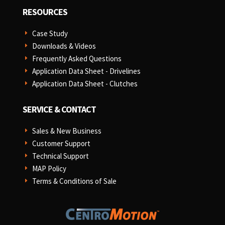
RESOURCES
Case Study
E
Downloads & Videos
E
Frequently Asked Questions
E
Application Data Sheet - Drivelines
E
Application Data Sheet - Clutches
E
SERVICE & CONTACT
Sales & New Business
E
Customer Support
E
Technical Support
E
MAP Policy
E
Terms & Conditions of Sale
E