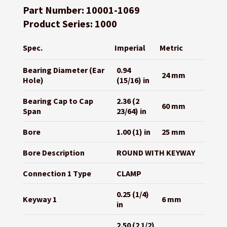
Part Number: 10001-1069
Product Series: 1000
Spec.
Imperial
Metric
Bearing Diameter (Ear
0.94
24 mm
Hole)
(15/16) in
Bearing Cap to Cap
2.36 (2
60 mm
Span
23/64) in
Bore
1.00 (1) in
25 mm
Bore Description
ROUND WITH KEYWAY
Connection 1 Type
CLAMP
0.25 (1/4)
Keyway 1
6 mm
in
2.50 (2 1/2)