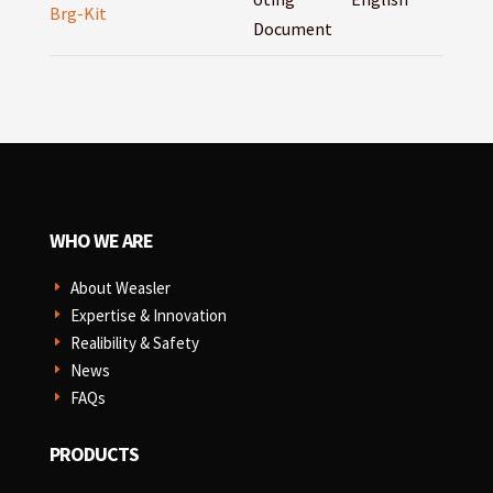
Brg-Kit
Document
WHO WE ARE
About Weasler
E
Expertise & Innovation
E
Realibility & Safety
E
News
E
FAQs
E
PRODUCTS