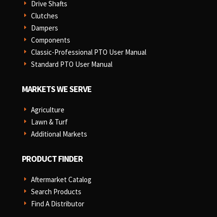
Drive Shafts
E
Clutches
E
Dampers
E
Components
E
Classic-Professional PTO User Manual
E
Standard PTO User Manual
E
MARKETS WE SERVE
Agriculture
E
Lawn & Turf
E
Additional Markets
E
PRODUCT FINDER
Aftermarket Catalog
E
Search Products
E
Find A Distributor
E