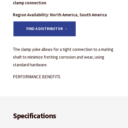
clamp connection
Region Availability: North America, South America
FIND A DISTRIBUTOR
The clamp yoke allows for a tight connection to a mating
shaft to minimize fretting corrosion and wear, using
standard hardware.
PERFORMANCE BENEFITS
Specifications