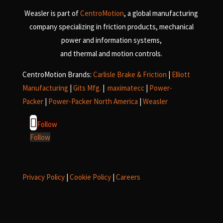
Weasler is part of
CentroMotion
, a global manufacturing
company specializing in friction products, mechanical
power and information systems,
and
thermal and motion controls.
CentroMotion Brands:
Carlisle Brake & Friction
|
Elliott
Manufacturing
|
Gits Mfg.
|
maximatecc
|
Power-
Packer
|
Power-Packer North America
|
Weasler
Follow
Follow
Privacy Policy
|
Cookie Policy
|
Careers