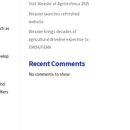
Visit Weasler at Agritechnica 2025
Weasler launches refreshed
website
uch as
Weasler brings decades of
agricultural driveline expertise to
EMDA/FEMA
velop
Recent Comments
No comments to show.
and
ffers