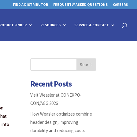
FIND A DISTRIBUTOR
FREQUENTLY ASKED QUESTIONS
CAREERS
 for details and any questions.
 for details and any questions.
Yes
Yes
No
No
Products
search
RODUCT FINDER
RESOURCES
SERVICE & CONTACT
Search
Recent Posts
Visit Weasler at CONEXPO-
CON/AGG 2026
on
How Weasler optimizes combine
that
header design, improving
 into
durability and reducing costs