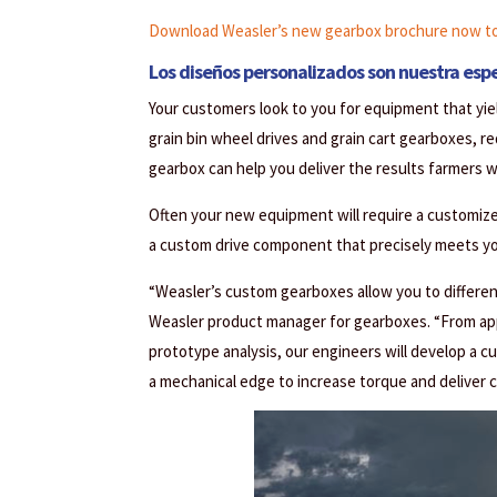
Download Weasler’s new gearbox brochure now to 
Los diseños personalizados son nuestra espe
Your customers look to you for equipment that yiel
grain bin wheel drives and grain cart gearboxes, r
gearbox can help you deliver the results farmers 
Often your new equipment will require a customiz
a custom drive component that precisely meets you
“Weasler’s custom gearboxes allow you to differen
Weasler product manager for gearboxes. “From appl
prototype analysis, our engineers will develop a 
a mechanical edge to increase torque and deliver 