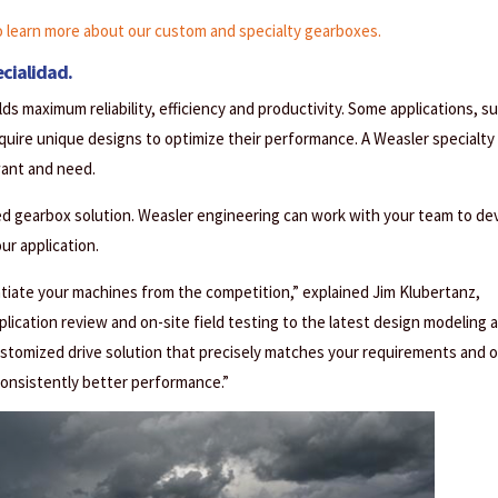
learn more about our custom and specialty gearboxes.
cialidad.
ds maximum reliability, efficiency and productivity. Some applications, s
equire unique designs to optimize their performance. A Weasler specialty
want and need.
ed gearbox solution. Weasler engineering can work with your team to de
r application.
tiate your machines from the competition,” explained Jim Klubertanz,
ication review and on-site field testing to the latest design modeling 
customized drive solution that precisely matches your requirements and o
consistently better performance.”