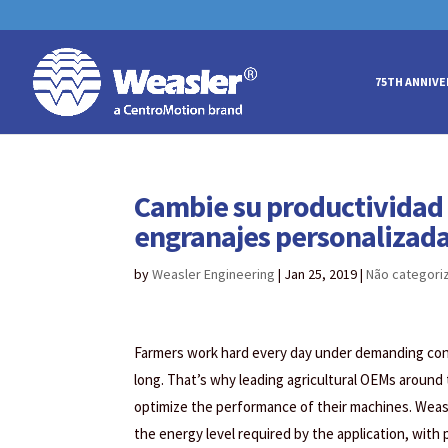
May we use cookies to track your acti
May we use cookies to track your acti
75TH ANNIVE
Cambie su productividad a
engranajes personalizada
by
Weasler Engineering
|
Jan 25, 2019
|
Não categori
Farmers work hard every day under demanding condi
long. That’s why leading agricultural OEMs around
optimize the performance of their machines. Weas
the energy level required by the application, with