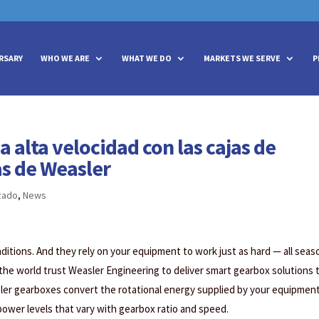
vities? We take your privacy very seriously. Please see our privacy policy
vities? We take your privacy very seriously. Please see our privacy policy
RSARY
WHO WE ARE
WHAT WE DO
MARKETS WE SERVE
P
 alta velocidad con las cajas de
s de Weasler
zado
,
News
tions. And they rely on your equipment to work just as hard — all seas
 the world trust Weasler Engineering to deliver smart gearbox solutions 
ler gearboxes convert the rotational energy supplied by your equipment
 power levels that vary with gearbox ratio and speed.