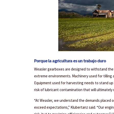
Porque la agricultura es un trabajo duro
Weasler gearboxes are designed to withstand the h
extreme environments. Machinery used for tilling a
Equipment used for harvesting needs to stand up t
risk of lubricant contamination that will ultimatel
“At Weasler, we understand the demands placed o
exceed expectations,” Klubertanz said. “Our engin