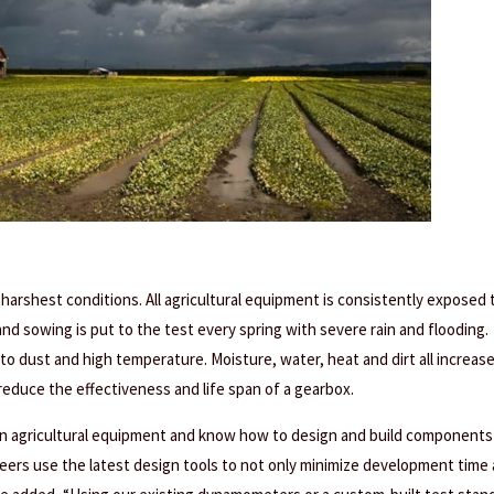
arshest conditions. All agricultural equipment is consistently exposed 
nd sowing is put to the test every spring with severe rain and flooding.
o dust and high temperature. Moisture, water, heat and dirt all increas
y reduce the effectiveness and life span of a gearbox.
n agricultural equipment and know how to design and build components
eers use the latest design tools to not only minimize development time