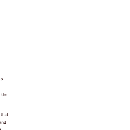
to
e the
 that
 and