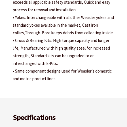
exceeds all applicable safety standards, Quick and easy
process for removal and installation.
• Yokes: Interchangeable with all other Weasler yokes and
standard yokes available in the market, Cast iron
collars,Through-Bore keeps debris from collecting inside.
• Cross & Bearing Kits: High torque capacity and longer
life, Manufactured with high quality steel for increased
strength, Standard kits can be upgraded to or
interchanged with E-Kits.
• Same component designs used for Weasler’s domestic
and metric product lines.
Specifications