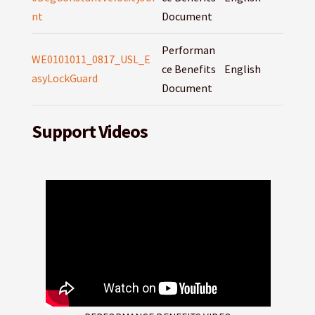
nt
Document
Performan
WE0101011_0817_USL_E
ce Benefits
English
asyLockGuard
Document
Support Videos