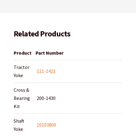
Related Products
Product
Part Number
Tractor
121-1421
Yoke
Cross &
Bearing
200-1430
Kit
Shaft
10103800
Yoke