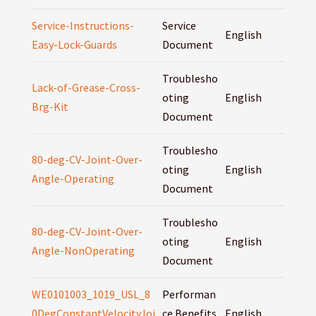
Service-Instructions-
Service
English
Easy-Lock-Guards
Document
Troublesho
Lack-of-Grease-Cross-
oting
English
Brg-Kit
Document
Troublesho
80-deg-CV-Joint-Over-
oting
English
Angle-Operating
Document
Troublesho
80-deg-CV-Joint-Over-
oting
English
Angle-NonOperating
Document
WE0101003_1019_USL_8
Performan
0DegConstantVelocityJoi
ce Benefits
English