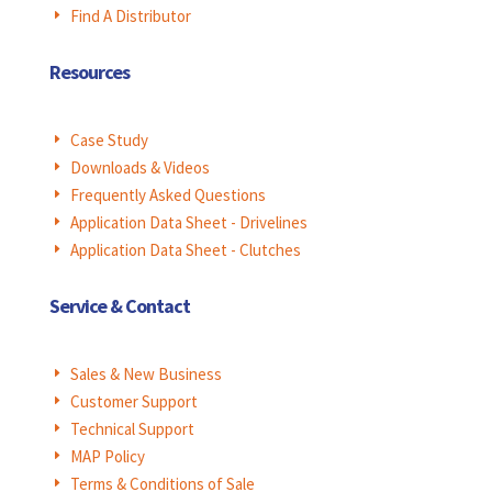
Find A Distributor
E
Resources
Case Study
E
Downloads & Videos
E
Frequently Asked Questions
E
Application Data Sheet - Drivelines
E
Application Data Sheet - Clutches
E
Service & Contact
Sales & New Business
E
Customer Support
E
Technical Support
E
MAP Policy
E
Terms & Conditions of Sale
E