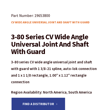
Part Number: 19653800
CV WIDE ANGLE UNIVERSAL JOINT AND SHAFT WITH GUARD
3-80 Series CV Wide Angle
Universal Joint And Shaft
With Guard
3-80 series CV wide angle universal joint and shaft
with guard with 1 3/8-21 spline, auto-lok connection
and 1 x 1 1/8 rectangle, 1.00″ x 1.12″ rectangle
connection
Region Availability: North America, South America
FIND A DISTRIBUTOR