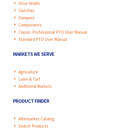
Drive Shafts
E
Clutches
E
Dampers
E
Components
E
Classic-Professional PTO User Manual
E
Standard PTO User Manual
E
MARKETS WE SERVE
Agriculture
E
Lawn & Turf
E
Additional Markets
E
PRODUCT FINDER
Aftermarket Catalog
E
Search Products
E