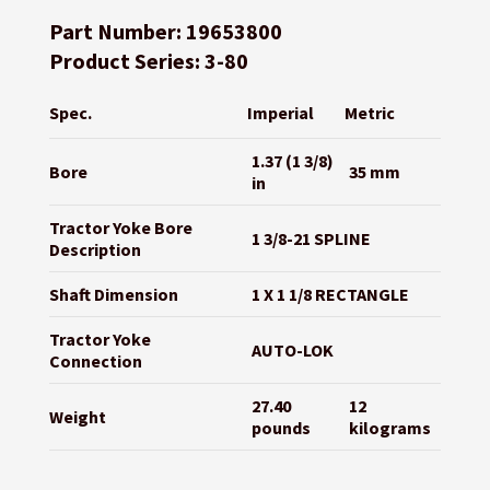
Part Number: 19653800
Product Series: 3-80
Spec.
Imperial
Metric
1.37 (1 3/8)
Bore
35 mm
in
Tractor Yoke Bore
1 3/8-21 SPLINE
Description
Shaft Dimension
1 X 1 1/8 RECTANGLE
Tractor Yoke
AUTO-LOK
Connection
27.40
12
Weight
pounds
kilograms