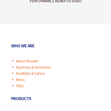
PERFORMANCE BENEFITS VIDEO
WHO WE ARE
About Weasler
E
Expertise & Innovation
E
Realibility & Safety
E
News
E
FAQs
E
PRODUCTS