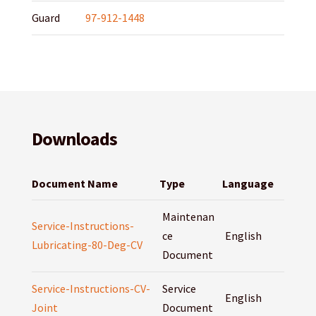
Guard
97-912-1448
Downloads
Document Name
Type
Language
Maintenan
Service-Instructions-
ce
English
Lubricating-80-Deg-CV
Document
Service-Instructions-CV-
Service
English
Joint
Document