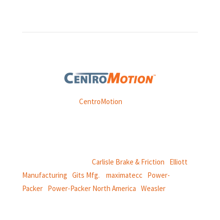
Weasler is part of
CentroMotion
, a global manufacturing
company specializing in friction products, mechanical
power and information systems,
and
thermal and motion controls.
CentroMotion Brands:
Carlisle Brake & Friction
|
Elliott
Manufacturing
|
Gits Mfg.
|
maximatecc
|
Power-
Packer
|
Power-Packer North America
|
Weasler