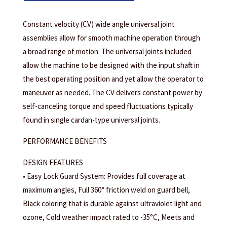
Constant velocity (CV) wide angle universal joint
assemblies allow for smooth machine operation through
a broad range of motion. The universal joints included
allow the machine to be designed with the input shaft in
the best operating position and yet allow the operator to
maneuver as needed. The CV delivers constant power by
self-canceling torque and speed fluctuations typically
found in single cardan-type universal joints.
PERFORMANCE BENEFITS
DESIGN FEATURES
• Easy Lock Guard System: Provides full coverage at
maximum angles, Full 360° friction weld on guard bell,
Black coloring that is durable against ultraviolet light and
ozone, Cold weather impact rated to -35°C, Meets and