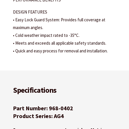
DESIGN FEATURES
• Easy Lock Guard System: Provides full coverage at
maximum angles.
• Cold weather impact rated to -35°C.
• Meets and exceeds all applicable safety standards.
• Quick and easy process for removal and installation.
Specifications
Part Number: 968-0402
Product Series: AG4