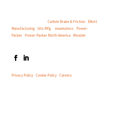
power and information systems,
and
thermal and motion controls.
CentroMotion Brands:
Carlisle Brake & Friction
|
Elliott
Manufacturing
|
Gits Mfg.
|
maximatecc
|
Power-
Packer
|
Power-Packer North America
|
Weasler
Privacy Policy
|
Cookie Policy
|
Careers