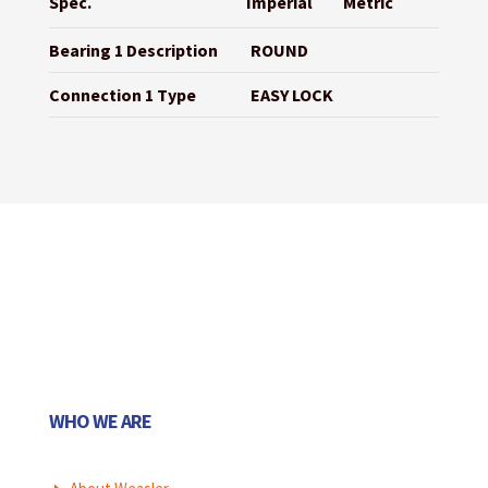
Spec.
Imperial
Metric
Bearing 1 Description
ROUND
Connection 1 Type
EASY LOCK
WHO WE ARE