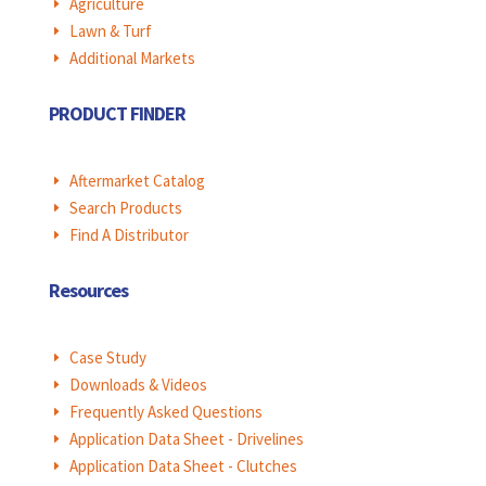
Agriculture
E
Lawn & Turf
E
Additional Markets
E
PRODUCT FINDER
Aftermarket Catalog
E
Search Products
E
Find A Distributor
E
Resources
Case Study
E
Downloads & Videos
E
Frequently Asked Questions
E
Application Data Sheet - Drivelines
E
Application Data Sheet - Clutches
E