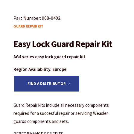
Part Number: 968-0402
GUARD REPAIR KIT
Easy Lock Guard Repair Kit
AG4 series easy lock guard repair kit
Region Availability: Europe
FIND A DISTRIBUTOR
Guard Repair kits include all necessary components
required for a succesful repair or servicing Weasler
guards components and sets.
PERFORMANCE BENEFITS