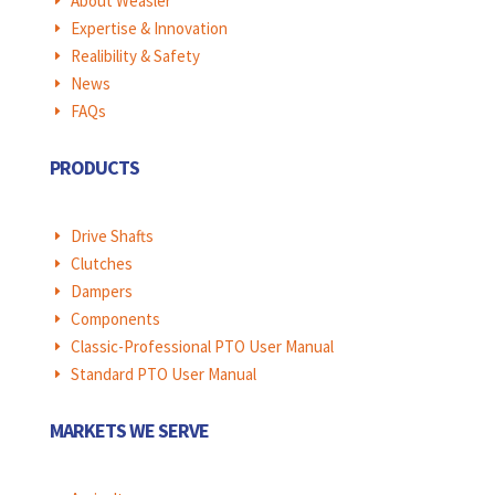
About Weasler
E
Expertise & Innovation
E
Realibility & Safety
E
News
E
FAQs
E
PRODUCTS
Drive Shafts
E
Clutches
E
Dampers
E
Components
E
Classic-Professional PTO User Manual
E
Standard PTO User Manual
E
MARKETS WE SERVE