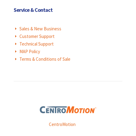
Service & Contact
Sales & New Business
E
Customer Support
E
Technical Support
E
MAP Policy
E
Terms & Conditions of Sale
E
Weasler is part of
CentroMotion
, a global manufacturing
company specializing in friction products, mechanical