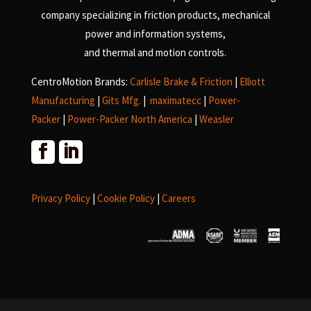
company specializing in friction products, mechanical
power and information systems,
and
thermal and motion controls.
CentroMotion Brands:
Carlisle Brake & Friction
|
Elliott
Manufacturing
|
Gits Mfg.
|
maximatecc
|
Power-
Packer
|
Power-Packer North America
|
Weasler
Privacy Policy
|
Cookie Policy
|
Careers