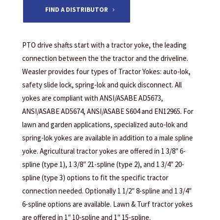
FIND A DISTRIBUTOR
PTO drive shafts start with a tractor yoke, the leading
connection between the the tractor and the driveline.
Weasler provides four types of Tractor Yokes: auto-lok,
safety slide lock, spring-lok and quick disconnect. All
yokes are compliant with ANSI/ASABE AD5673,
ANSI/ASABE AD5674, ANSI/ASABE S604 and EN12965. For
lawn and garden applications, specialized auto-lok and
spring-lok yokes are available in addition to a male spline
yoke. Agricultural tractor yokes are offered in 1 3/8″ 6-
spline (type 1), 1 3/8″ 21-spline (type 2), and 1 3/4″ 20-
spline (type 3) options to fit the specific tractor
connection needed. Optionally 1 1/2″ 8-spline and 1 3/4″
6-spline options are available. Lawn & Turf tractor yokes
are offered in 1″ 10-spline and 1″ 15-spline.