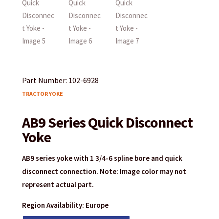
Part Number: 102-6928
TRACTOR YOKE
AB9 Series Quick Disconnect
Yoke
AB9 series yoke with 1 3/4-6 spline bore and quick
disconnect connection. Note: Image color may not
represent actual part.
Region Availability: Europe