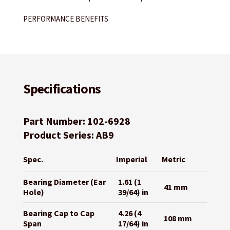
PERFORMANCE BENEFITS
Specifications
Part Number: 102-6928
Product Series: AB9
Spec.
Imperial
Metric
Bearing Diameter (Ear
1.61 (1
41 mm
Hole)
39/64) in
Bearing Cap to Cap
4.26 (4
108 mm
Span
17/64) in