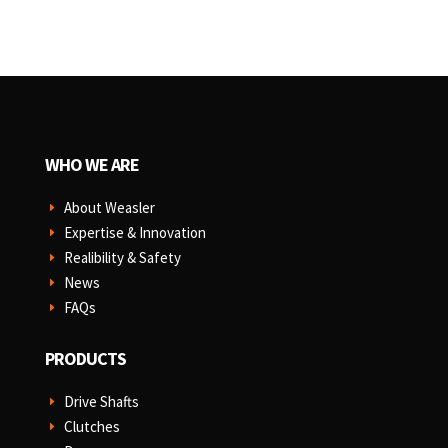
WHO WE ARE
About Weasler
E
Expertise & Innovation
E
Realibility & Safety
E
News
E
FAQs
E
PRODUCTS
Drive Shafts
E
Clutches
E