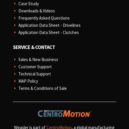
Case Study
E
Downloads & Videos
E
Frequently Asked Questions
E
Application Data Sheet - Drivelines
E
Application Data Sheet - Clutches
E
SERVICE & CONTACT
Sales & New Business
E
Customer Support
E
Technical Support
E
MAP Policy
E
Terms & Conditions of Sale
E
Weasler is part of
CentroMotion
, a global manufacturing