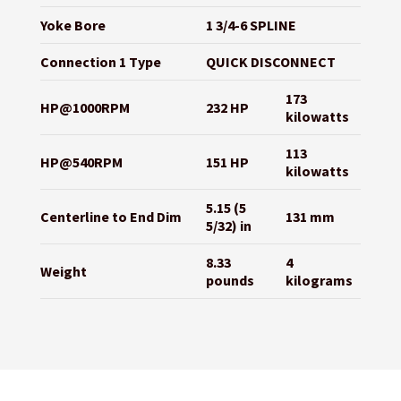
Yoke Bore
1 3/4-6 SPLINE
Connection 1 Type
QUICK DISCONNECT
173
HP@1000RPM
232 HP
kilowatts
113
HP@540RPM
151 HP
kilowatts
5.15 (5
Centerline to End Dim
131 mm
5/32) in
8.33
4
Weight
pounds
kilograms