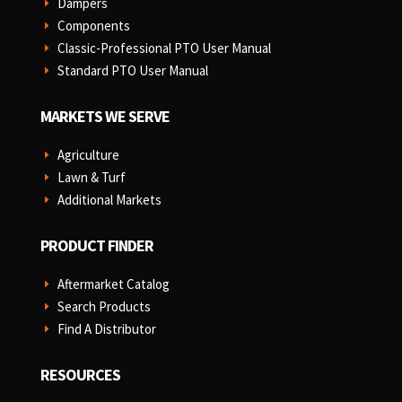
Dampers
E
Components
E
Classic-Professional PTO User Manual
E
Standard PTO User Manual
E
MARKETS WE SERVE
Agriculture
E
Lawn & Turf
E
Additional Markets
E
PRODUCT FINDER
Aftermarket Catalog
E
Search Products
E
Find A Distributor
E
RESOURCES