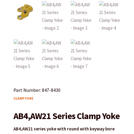
Part Number: 847-8430
CLAMP YOKE
AB4,AW21 Series Clamp Yoke
AB4,AW21 series yoke with round with keyway bore