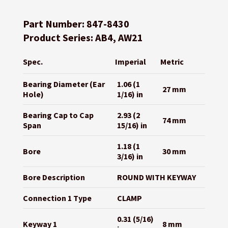
Part Number: 847-8430
Product Series: AB4, AW21
Spec.
Imperial
Metric
Bearing Diameter (Ear
1.06 (1
27 mm
Hole)
1/16) in
Bearing Cap to Cap
2.93 (2
74 mm
Span
15/16) in
1.18 (1
Bore
30 mm
3/16) in
Bore Description
ROUND WITH KEYWAY
Connection 1 Type
CLAMP
0.31 (5/16)
Keyway 1
8 mm