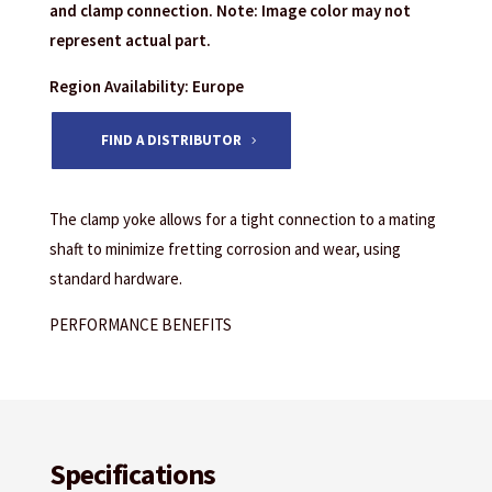
and clamp connection. Note: Image color may not
represent actual part.
Region Availability: Europe
FIND A DISTRIBUTOR
The clamp yoke allows for a tight connection to a mating
shaft to minimize fretting corrosion and wear, using
standard hardware.
PERFORMANCE BENEFITS
Specifications