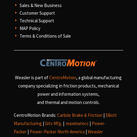
Sales & New Business
E
Customer Support
E
Technical Support
E
MAP Policy
E
Terms & Conditions of Sale
E
Weasler is part of
CentroMotion
, a global manufacturing
company specializing in friction products, mechanical
power and information systems,
and
thermal and motion controls.
CentroMotion Brands:
Carlisle Brake & Friction
|
Elliott
Manufacturing
|
Gits Mfg.
|
maximatecc
|
Power-
Packer
|
Power-Packer North America
|
Weasler