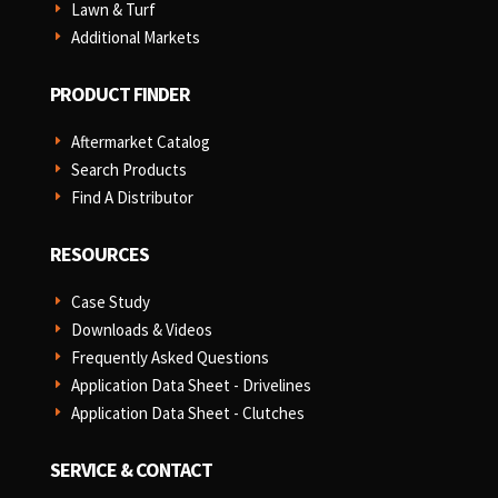
Lawn & Turf
E
Additional Markets
E
PRODUCT FINDER
Aftermarket Catalog
E
Search Products
E
Find A Distributor
E
RESOURCES
Case Study
E
Downloads & Videos
E
Frequently Asked Questions
E
Application Data Sheet - Drivelines
E
Application Data Sheet - Clutches
E
SERVICE & CONTACT