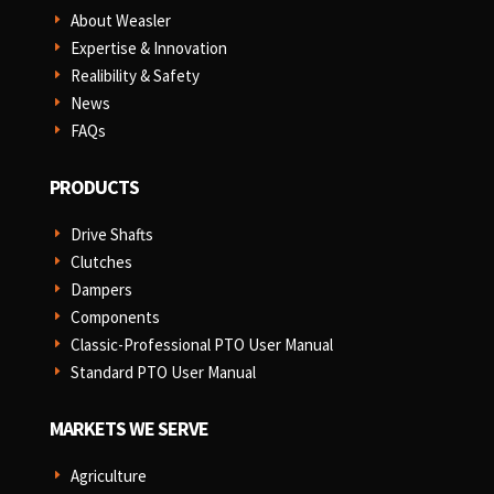
About Weasler
E
Expertise & Innovation
E
Realibility & Safety
E
News
E
FAQs
E
PRODUCTS
Drive Shafts
E
Clutches
E
Dampers
E
Components
E
Classic-Professional PTO User Manual
E
Standard PTO User Manual
E
MARKETS WE SERVE
Agriculture
E