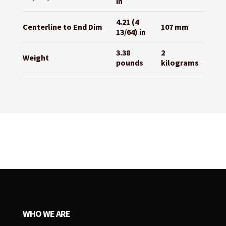
in
4.21 (4
Centerline to End Dim
107 mm
13/64) in
3.38
2
Weight
pounds
kilograms
WHO WE ARE