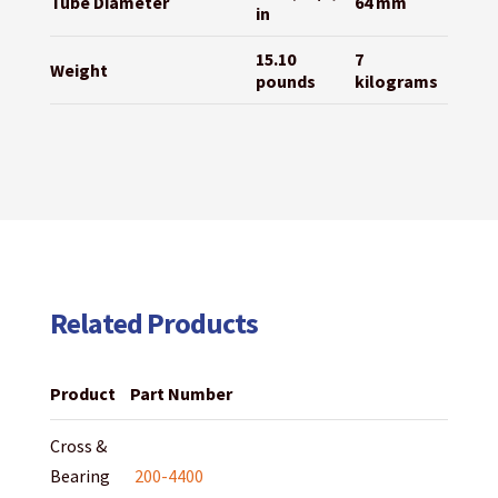
Tube Diameter
64 mm
in
15.10
7
Weight
pounds
kilograms
Related Products
Product
Part Number
Cross &
Bearing
200-4400