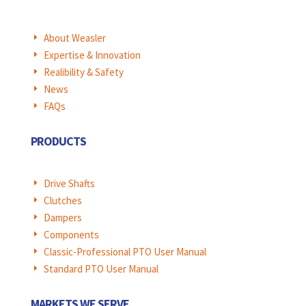
About Weasler
E
Expertise & Innovation
E
Realibility & Safety
E
News
E
FAQs
E
PRODUCTS
Drive Shafts
E
Clutches
E
Dampers
E
Components
E
Classic-Professional PTO User Manual
E
Standard PTO User Manual
E
MARKETS WE SERVE