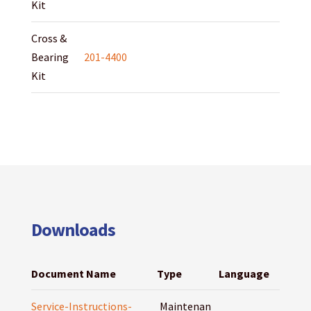
Kit
Cross &
Bearing
201-4400
Kit
Downloads
Document Name
Type
Language
Service-Instructions-
Maintenan