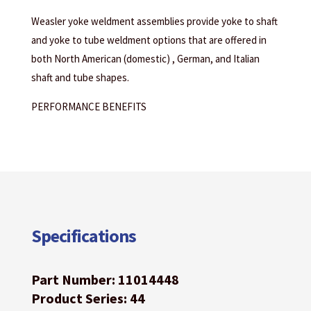
Weasler yoke weldment assemblies provide yoke to shaft
and yoke to tube weldment options that are offered in
both North American (domestic) , German, and Italian
shaft and tube shapes.
PERFORMANCE BENEFITS
Specifications
Part Number: 11014448
Product Series: 44