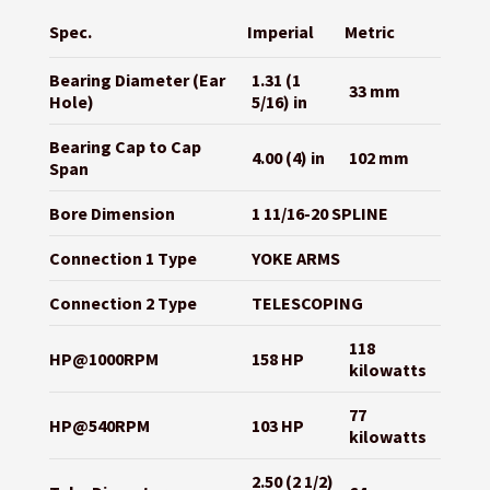
Spec.
Imperial
Metric
Bearing Diameter (Ear
1.31 (1
33 mm
Hole)
5/16) in
Bearing Cap to Cap
4.00 (4) in
102 mm
Span
Bore Dimension
1 11/16-20 SPLINE
Connection 1 Type
YOKE ARMS
Connection 2 Type
TELESCOPING
118
HP@1000RPM
158 HP
kilowatts
77
HP@540RPM
103 HP
kilowatts
2.50 (2 1/2)