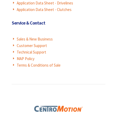
Application Data Sheet - Drivelines
E
Application Data Sheet - Clutches
E
Service & Contact
Sales & New Business
E
Customer Support
E
Technical Support
E
MAP Policy
E
Terms & Conditions of Sale
E