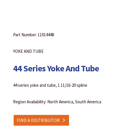
Part Number: 11014448
YOKE AND TUBE
44 Series Yoke And Tube
44 series yoke and tube, 1 11/16-20 spline
Region Availability: North America, South America
FIND A DISTRIBUTOR