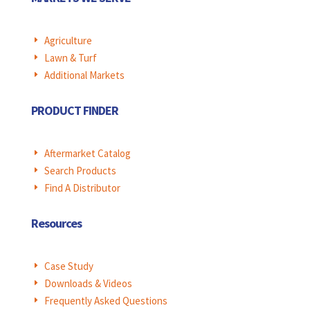
Agriculture
E
Lawn & Turf
E
Additional Markets
E
PRODUCT FINDER
Aftermarket Catalog
E
Search Products
E
Find A Distributor
E
Resources
Case Study
E
Downloads & Videos
E
Frequently Asked Questions
E