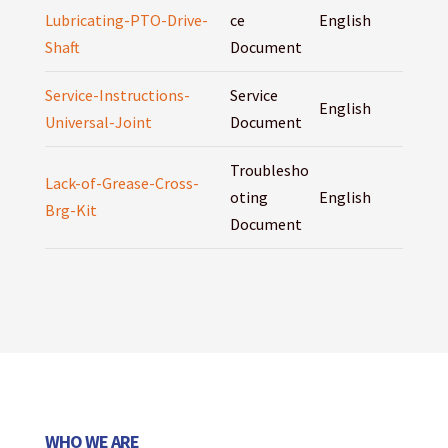
Lubricating-PTO-Drive-
ce
English
Shaft
Document
Service-Instructions-
Service
English
Universal-Joint
Document
Troublesho
Lack-of-Grease-Cross-
oting
English
Brg-Kit
Document
WHO WE ARE