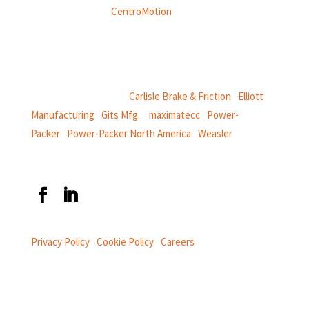
Weasler is part of
CentroMotion
, a global manufacturing
company specializing in friction products, mechanical
power and information systems,
and
thermal and motion controls.
CentroMotion Brands:
Carlisle Brake & Friction
|
Elliott
Manufacturing
|
Gits Mfg.
|
maximatecc
|
Power-
Packer
|
Power-Packer North America
|
Weasler
Privacy Policy
|
Cookie Policy
|
Careers