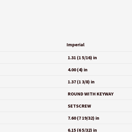
Imperial
1.31 (1 5/16) in
4.00 (4) in
1.37 (1 3/8) in
ROUND WITH KEYWAY
SETSCREW
7.60 (7 19/32) in
6.15 (6 5/32) in