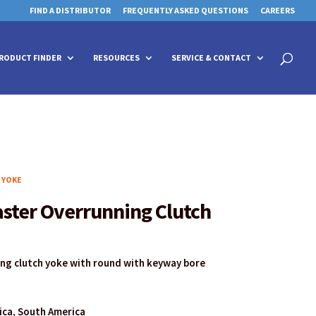
FIND A DISTRIBUTOR
FREQUENTLY ASKED QUESTIONS
CAREERS
 for details and any questions.
 for details and any questions.
Yes
Yes
No
No
Products
search
RODUCT FINDER
RESOURCES
SERVICE & CONTACT
 YOKE
aster Overrunning Clutch
ing clutch yoke with round with keyway bore
rica, South America