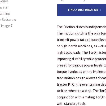
FIND A DISTRIBUTOR
The Friction clutch is indispensab
The friction clutch is the only tor
transmit power (at a reduced leve
of high inertia machines, as well 
high cyclic loads. The TorQmaster
improving durability while prote
preset for various power levels t
torque overloads on the implement
free-motion design allows for ea
tractor PTO, the overrunning desi
to free-wheel to a stop. The Tor
conjunction with a mating TorQma
with standard tools.