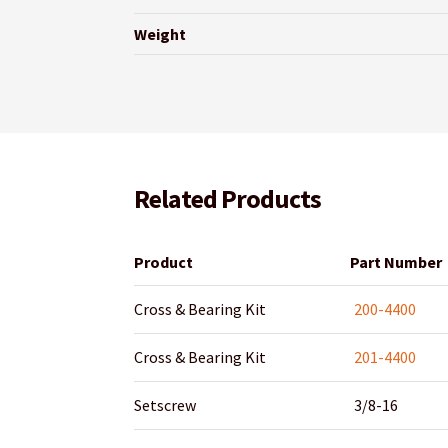
Weight
Related Products
Product
Part Number
Cross & Bearing Kit
200-4400
Cross & Bearing Kit
201-4400
Setscrew
3/8-16