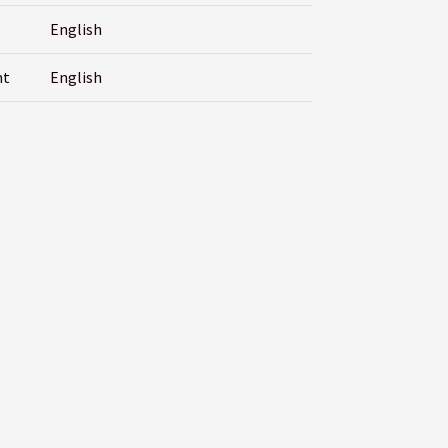
English
nt
English