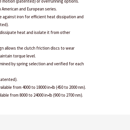
ee motion (patented) or overrunning options.
h American and European series.
e against iron for efficient heat dissipation and
nted).
 dissipate heat and isolate it from other
 allows the clutch friction discs to wear
aintain torque level.
rmined by spring selection and verified for each
patented).
ilable from 4000 to 18000 in•lb (450 to 2000 nm).
able from 8000 to 24000 in•lb (900 to 2700 nm).