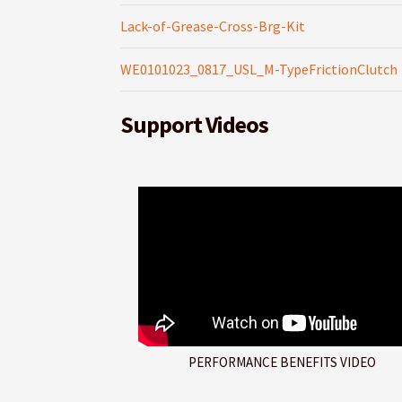
Lack-of-Grease-Cross-Brg-Kit
WE0101023_0817_USL_M-TypeFrictionClutch
Support Videos
PERFORMANCE BENEFITS VIDEO