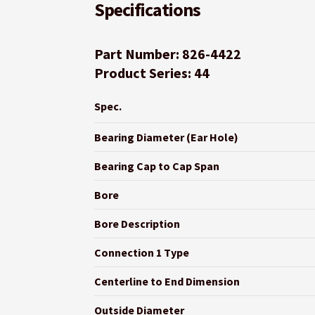
Specifications
Part Number: 826-4422
Product Series: 44
Spec.
Bearing Diameter (Ear Hole)
Bearing Cap to Cap Span
Bore
Bore Description
Connection 1 Type
Centerline to End Dimension
Outside Diameter