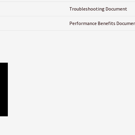
Troubleshooting Document
Performance Benefits Docume