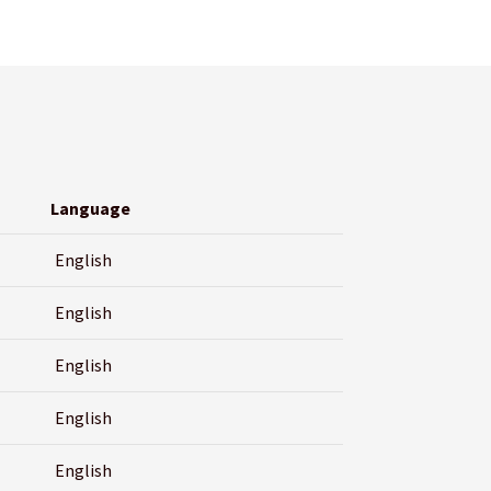
Language
English
English
English
English
English