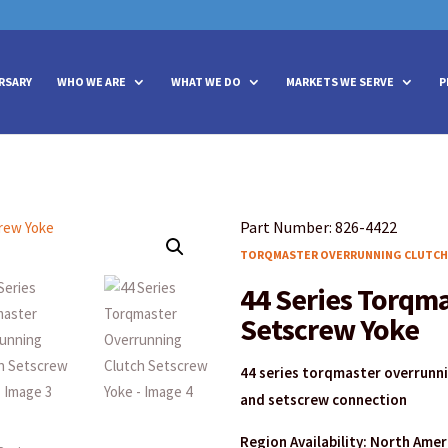
vities? We take your privacy very seriously. Please see our privacy policy
vities? We take your privacy very seriously. Please see our privacy policy
RSARY
WHO WE ARE
WHAT WE DO
MARKETS WE SERVE
P
Part Number: 826-4422
TORQMASTER OVERRUNNING CLUTCH
44 Series Torqm
Setscrew Yoke
44 series torqmaster overrunn
and setscrew connection
Region Availability: North Ame