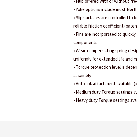
• Hub offered with or without fr
• Yoke options include most Nort
• Slip surfaces are controlled to b
reliable friction coefficient (pate
• Fins are incorporated to quickly
components.
• Wear-compensating spring design
uniformly for extended life and m
• Torque protection level is dete
assembly.
• Auto-lok attachment available (
• Medium duty Torque settings ava
• Heavy duty Torque settings avail