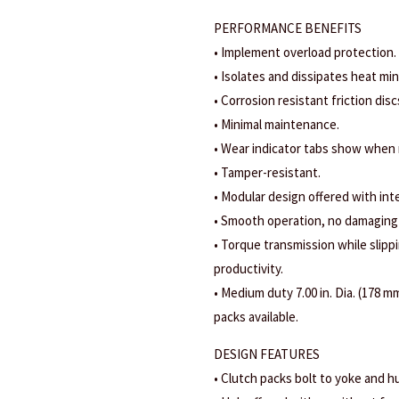
PERFORMANCE BENEFITS
• Implement overload protection.
• Isolates and dissipates heat mi
• Corrosion resistant friction disc
• Minimal maintenance.
• Wear indicator tabs show when
• Tamper-resistant.
• Modular design offered with int
• Smooth operation, no damaging
• Torque transmission while slippi
productivity.
• Medium duty 7.00 in. Dia. (178 mm
packs available.
DESIGN FEATURES
• Clutch packs bolt to yoke and hu