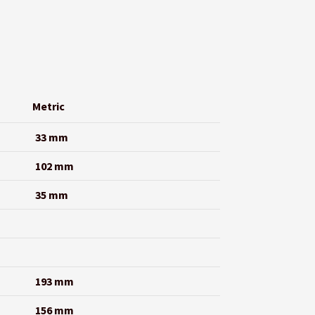
Metric
33 mm
102 mm
35 mm
193 mm
156 mm