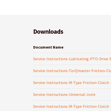
Downloads
Document Name
Service-Instructions-Lubricating-PTO-Drive-
Service-Instructions-TorQmaster-Friction-Cl
Service-Instructions-M-Type-Friction-Clutch
Service-Instructions-Universal-Joint
Service-Instructions-M-Type-Friction-Clutch