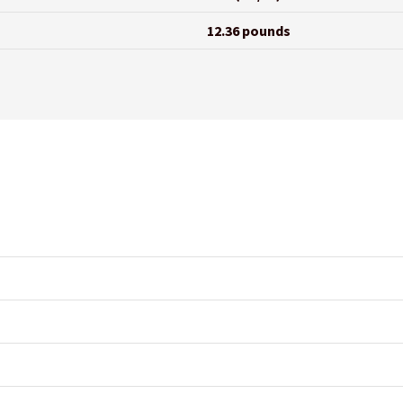
12.36 pounds