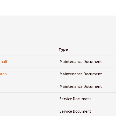
Type
Shaft
Maintenance Document
utch
Maintenance Document
Maintenance Document
Service Document
Service Document