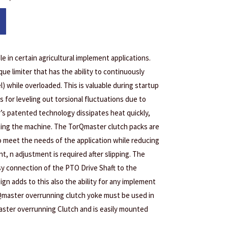
le in certain agricultural implement applications.
que limiter that has the ability to continuously
l) while overloaded. This is valuable during startup
as for leveling out torsional fluctuations due to
’s patented technology dissipates heat quickly,
cting the machine. The TorQmaster clutch packs are
o meet the needs of the application while reducing
, n adjustment is required after slipping. The
sy connection of the PTO Drive Shaft to the
gn adds to this also the ability for any implement
Qmaster overrunning clutch yoke must be used in
ster overrunning Clutch and is easily mounted