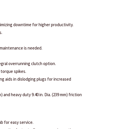
nimizing downtime for higher productivity.
s.
 maintenance is needed.
egral overrunning clutch option.
 torque spikes.
ng aids in dislodging plugs for increased
) and heavy duty 9.40 in. Dia. (239 mm) friction
b for easy service.