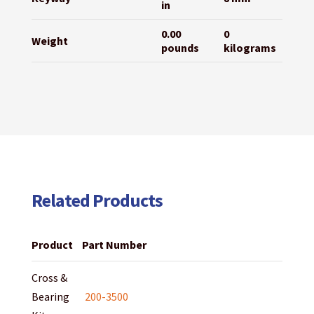
in
0.00
0
Weight
pounds
kilograms
Related Products
Product
Part Number
Cross &
Bearing
200-3500