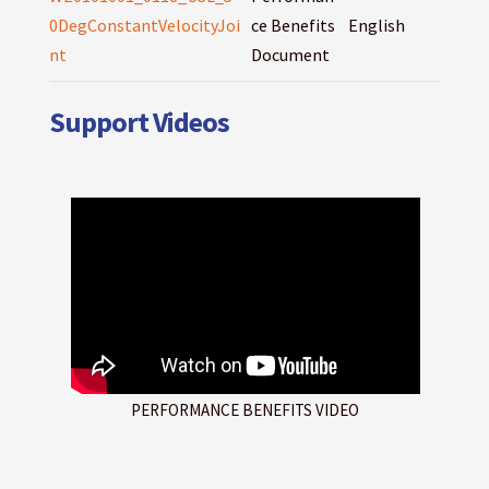
0DegConstantVelocityJoi
ce Benefits
English
nt
Document
Support Videos
PERFORMANCE BENEFITS VIDEO