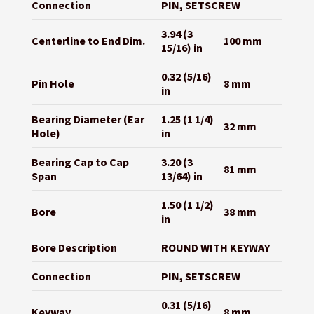
Connection
PIN, SETSCREW
3.94 (3
Centerline to End Dim.
100 mm
15/16) in
0.32 (5/16)
Pin Hole
8 mm
in
Bearing Diameter (Ear
1.25 (1 1/4)
32 mm
Hole)
in
Bearing Cap to Cap
3.20 (3
81 mm
Span
13/64) in
1.50 (1 1/2)
Bore
38 mm
in
Bore Description
ROUND WITH KEYWAY
Connection
PIN, SETSCREW
0.31 (5/16)
Keyway
8 mm