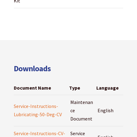
Kit
Downloads
Document Name
Type
Language
Maintenan
Service-Instructions-
ce
English
Lubricating-50-Deg-CV
Document
Service-Instructions-CV-
Service