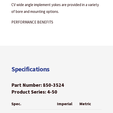
CV wide angle implement yokes are provided in a variety
of bore and mounting options.
PERFORMANCE BENEFITS
Specifications
Part Number: 850-3524
Product Series: 4-50
Spec.
Imperial
Metric