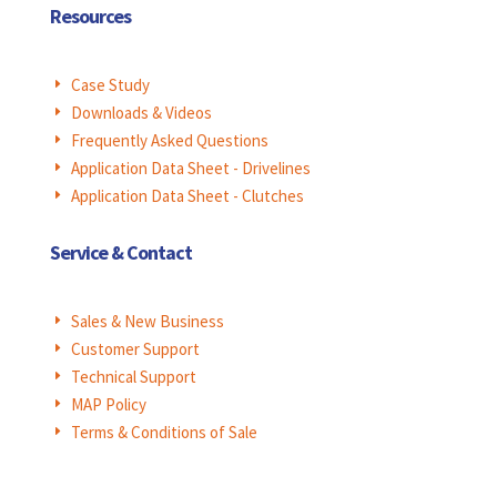
Resources
Case Study
E
Downloads & Videos
E
Frequently Asked Questions
E
Application Data Sheet - Drivelines
E
Application Data Sheet - Clutches
E
Service & Contact
Sales & New Business
E
Customer Support
E
Technical Support
E
MAP Policy
E
Terms & Conditions of Sale
E