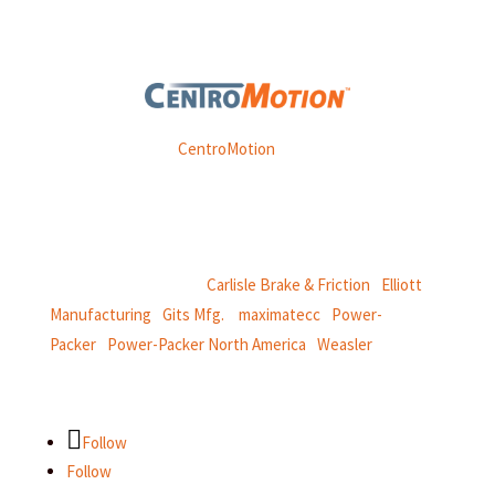
Weasler is part of
CentroMotion
, a global manufacturing
company specializing in friction products, mechanical
power and information systems,
and
thermal and motion controls.
CentroMotion Brands:
Carlisle Brake & Friction
|
Elliott
Manufacturing
|
Gits Mfg.
|
maximatecc
|
Power-
Packer
|
Power-Packer North America
|
Weasler
Follow
Follow