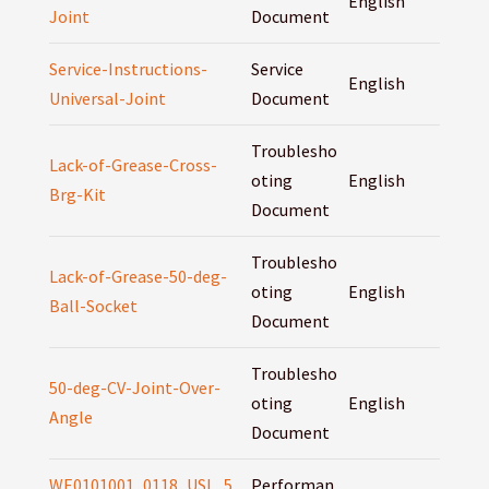
English
Joint
Document
Service-Instructions-
Service
English
Universal-Joint
Document
Troublesho
Lack-of-Grease-Cross-
oting
English
Brg-Kit
Document
Troublesho
Lack-of-Grease-50-deg-
oting
English
Ball-Socket
Document
Troublesho
50-deg-CV-Joint-Over-
oting
English
Angle
Document
WE0101001_0118_USL_5
Performan