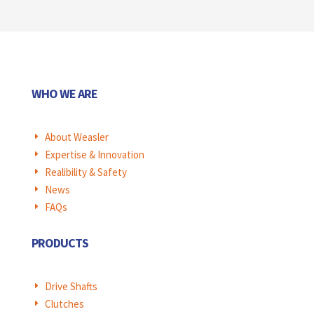
WHO WE ARE
About Weasler
E
Expertise & Innovation
E
Realibility & Safety
E
News
E
FAQs
E
PRODUCTS
Drive Shafts
E
Clutches
E