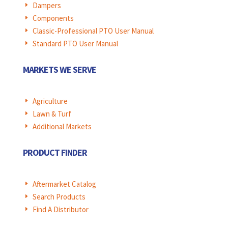
Dampers
E
Components
E
Classic-Professional PTO User Manual
E
Standard PTO User Manual
E
MARKETS WE SERVE
Agriculture
E
Lawn & Turf
E
Additional Markets
E
PRODUCT FINDER
Aftermarket Catalog
E
Search Products
E
Find A Distributor
E