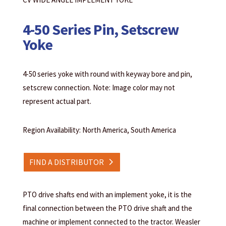
4-50 Series Pin, Setscrew
Yoke
4-50 series yoke with round with keyway bore and pin,
setscrew connection. Note: Image color may not
represent actual part.
Region Availability: North America, South America
FIND A DISTRIBUTOR
PTO drive shafts end with an implement yoke, it is the
final connection between the PTO drive shaft and the
machine or implement connected to the tractor. Weasler