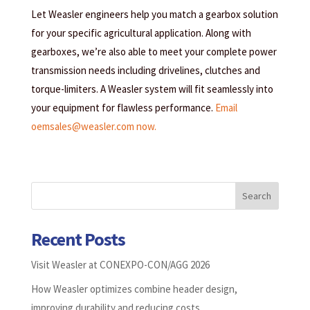
Let Weasler engineers help you match a gearbox solution
for your specific agricultural application. Along with
gearboxes, we’re also able to meet your complete power
transmission needs including drivelines, clutches and
torque-limiters. A Weasler system will fit seamlessly into
your equipment for flawless performance.
Email
oemsales@weasler.com now.
Search
Recent Posts
Visit Weasler at CONEXPO-CON/AGG 2026
How Weasler optimizes combine header design,
improving durability and reducing costs