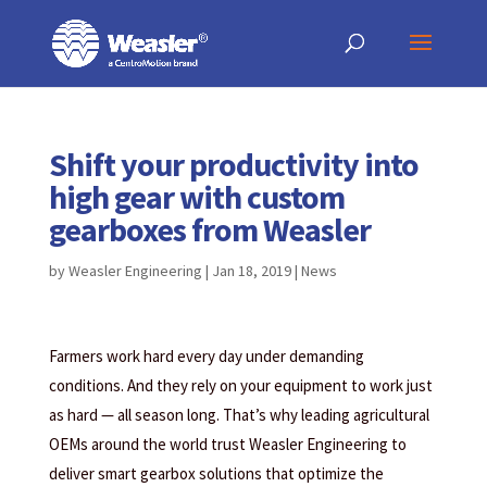
Products
May we use cookies to track your activities? We take your privacy very
May we use cookies to track your activities? We take your privacy very
search
seriously. Please see our privacy policy for details and any questions.
seriously. Please see our privacy policy for details and any questions.
Yes
Yes
No
No
Shift your productivity into
high gear with custom
gearboxes from Weasler
by
Weasler Engineering
|
Jan 18, 2019
|
News
Farmers work hard every day under demanding
conditions. And they rely on your equipment to work just
as hard — all season long. That’s why leading agricultural
OEMs around the world trust Weasler Engineering to
deliver smart gearbox solutions that optimize the