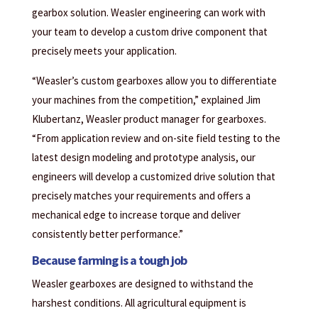
gearbox solution. Weasler engineering can work with
your team to develop a custom drive component that
precisely meets your application.
“Weasler’s custom gearboxes allow you to differentiate
your machines from the competition,” explained Jim
Klubertanz, Weasler product manager for gearboxes.
“From application review and on-site field testing to the
latest design modeling and prototype analysis, our
engineers will develop a customized drive solution that
precisely matches your requirements and offers a
mechanical edge to increase torque and deliver
consistently better performance.”
Because farming is a tough job
Weasler gearboxes are designed to withstand the
harshest conditions. All agricultural equipment is