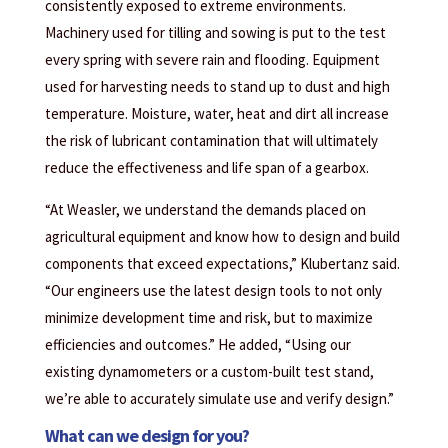
consistently exposed to extreme environments.
Machinery used for tilling and sowing is put to the test
every spring with severe rain and flooding. Equipment
used for harvesting needs to stand up to dust and high
temperature. Moisture, water, heat and dirt all increase
the risk of lubricant contamination that will ultimately
reduce the effectiveness and life span of a gearbox.
“At Weasler, we understand the demands placed on
agricultural equipment and know how to design and build
components that exceed expectations,” Klubertanz said.
“Our engineers use the latest design tools to not only
minimize development time and risk, but to maximize
efficiencies and outcomes.” He added, “Using our
existing dynamometers or a custom-built test stand,
we’re able to accurately simulate use and verify design.”
What can we design for you?