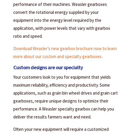
performance of their machines. Weasler gearboxes
convert the rotational energy supplied by your
equipment into the energy level required by the
application, with power levels that vary with gearbox
ratio and speed.
Download Weasler’s new gearbox brochure now to learn
more about our custom and specialty gearboxes.
Custom designs are our specialty
Your customers look to you for equipment that yields
maximum reliability, efficiency and productivity. Some
applications, such as grain bin wheel drives and grain cart
gearboxes, require unique designs to optimize their
performance. A Weasler specialty gearbox can help you
deliver the results farmers want and need.
Often your new equipment will require a customized